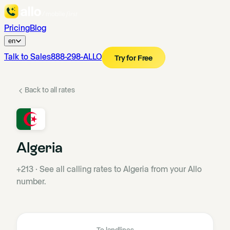
Pricing
Blog
en
Talk to Sales
888-298-ALLO
Try for Free
Back to all rates
Algeria
+213
·
See all calling rates to Algeria from your Allo
number.