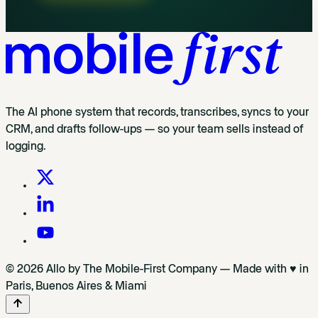
The AI phone system that records, transcribes, syncs to your
CRM, and drafts follow-ups — so your team sells instead of
logging.
© 2026 Allo by The Mobile-First Company — Made with ♥ in
Paris, Buenos Aires & Miami