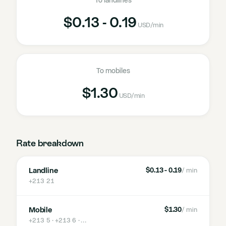
To landlines
$0.13 - 0.19
USD
/min
To mobiles
$1.30
USD
/min
Rate breakdown
Landline
$0.13 - 0.19
/ min
+213 21
Mobile
$1.30
/ min
+213 5 · +213 6
· …