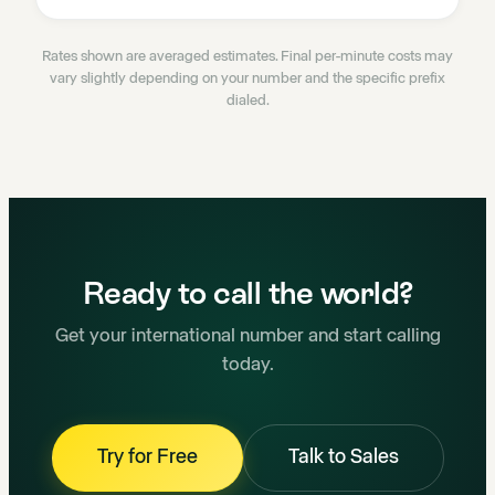
Rates shown are averaged estimates. Final per-minute costs may
vary slightly depending on your number and the specific prefix
dialed.
Ready to call the world?
Get your international number and start calling
today.
Try for Free
Talk to Sales