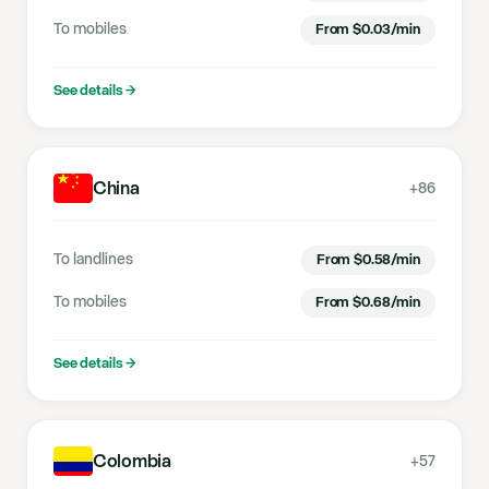
To mobiles
From
$
0.03
/min
See details
→
China
+86
To landlines
From
$
0.58
/min
To mobiles
From
$
0.68
/min
See details
→
Colombia
+57