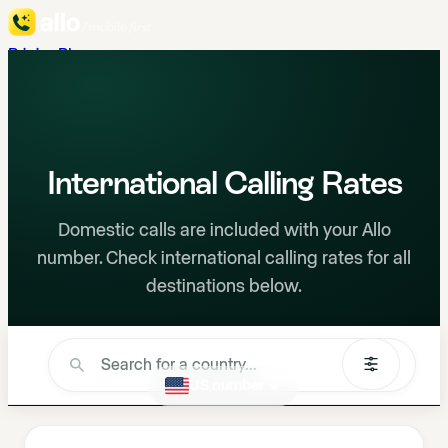
Pricing
Blog
en
Talk to Sales
888-298-ALLO
Try for Free
International Calling Rates
Domestic calls are included with your Allo
number. Check international calling rates for all
destinations below.
I'm calling from a...
US number