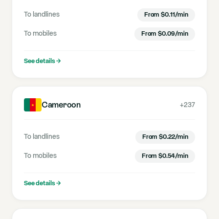
To landlines
From
$
0.11
/min
To mobiles
From
$
0.09
/min
See details
→
Cameroon
+237
To landlines
From
$
0.22
/min
To mobiles
From
$
0.54
/min
See details
→