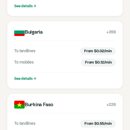
See details
→
Bulgaria
+359
To landlines
From
$
0.02
/min
To mobiles
From
$
0.12
/min
See details
→
Burkina Faso
+226
To landlines
From
$
0.55
/min