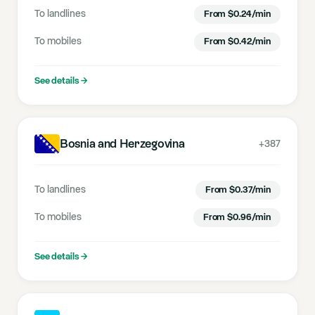
To landlines
From
$
0.24
/min
To mobiles
From
$
0.42
/min
See details
→
Bosnia and Herzegovina
+387
To landlines
From
$
0.37
/min
To mobiles
From
$
0.96
/min
See details
→