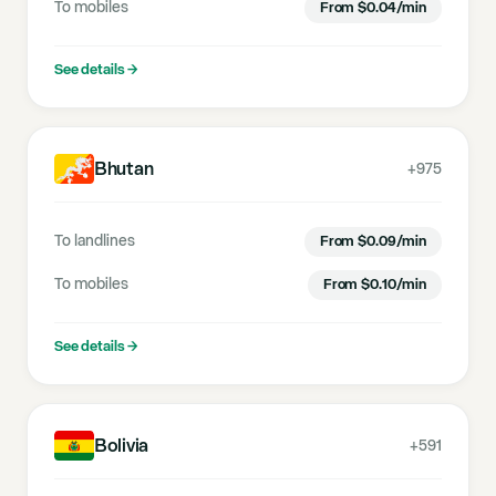
To mobiles
From
$
0.04
/min
See details
→
Bhutan
+975
To landlines
From
$
0.09
/min
To mobiles
From
$
0.10
/min
See details
→
Bolivia
+591