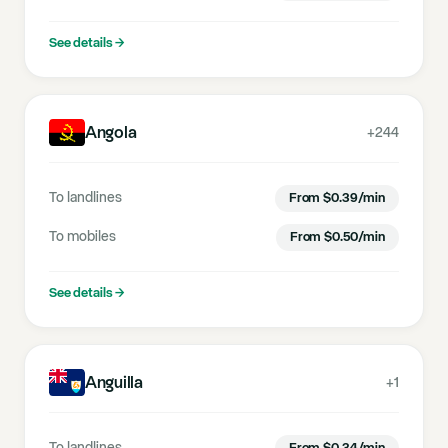
See details
→
Angola
+244
To landlines
From
$
0.39
/min
To mobiles
From
$
0.50
/min
See details
→
Anguilla
+1