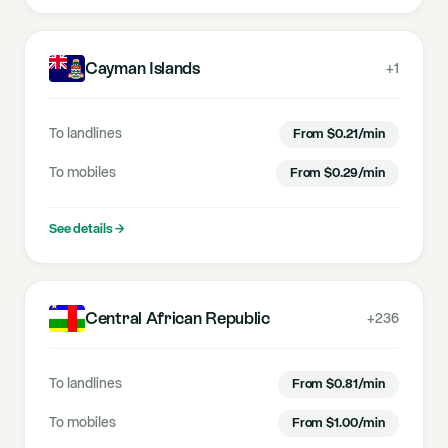
Cayman Islands
+1
To landlines
From
$
0.21
/min
To mobiles
From
$
0.29
/min
See details
→
Central African Republic
+236
To landlines
From
$
0.81
/min
To mobiles
From
$
1.00
/min