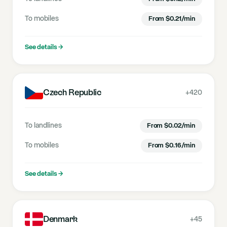
To mobiles
From
$
0.21
/min
See details
→
Czech Republic
+420
To landlines
From
$
0.02
/min
To mobiles
From
$
0.16
/min
See details
→
Denmark
+45