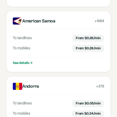
American Samoa
+1684
To landlines
From
$
0.26
/min
To mobiles
From
$
0.26
/min
See details
→
Andorra
+376
To landlines
From
$
0.05
/min
To mobiles
From
$
0.34
/min