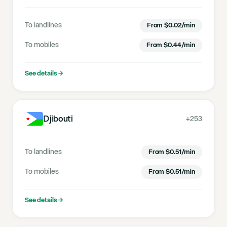
To landlines
From
$
0.02
/min
To mobiles
From
$
0.44
/min
See details
→
Djibouti
+253
To landlines
From
$
0.51
/min
To mobiles
From
$
0.51
/min
See details
→