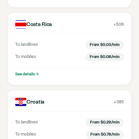
Costa Rica
+506
To landlines
From
$
0.03
/min
To mobiles
From
$
0.08
/min
See details
→
Croatia
+385
To landlines
From
$
0.29
/min
To mobiles
From
$
0.78
/min