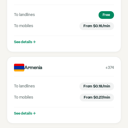
To landlines
Free
To mobiles
From
$
0.16
/min
See details
→
Armenia
+374
To landlines
From
$
0.18
/min
To mobiles
From
$
0.27
/min
See details
→