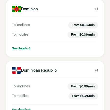
Dominica
+1
To landlines
From
$
0.37
/min
To mobiles
From
$
0.36
/min
See details
→
Dominican Republic
+1
To landlines
From
$
0.06
/min
To mobiles
From
$
0.21
/min
See details
→