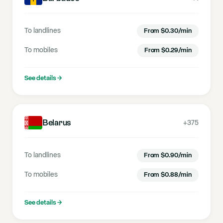
To landlines
From
$
0.30
/min
To mobiles
From
$
0.29
/min
See details
→
Belarus
+375
To landlines
From
$
0.90
/min
To mobiles
From
$
0.88
/min
See details
→