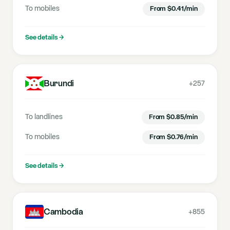
To mobiles
From
$
0.41
/min
See details
→
Burundi
+257
To landlines
From
$
0.85
/min
To mobiles
From
$
0.76
/min
See details
→
Cambodia
+855