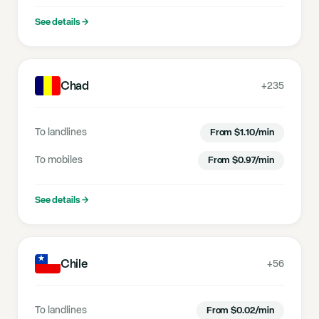
See details
→
Chad
+235
To landlines
From
$
1.10
/min
To mobiles
From
$
0.97
/min
See details
→
Chile
+56
To landlines
From
$
0.02
/min