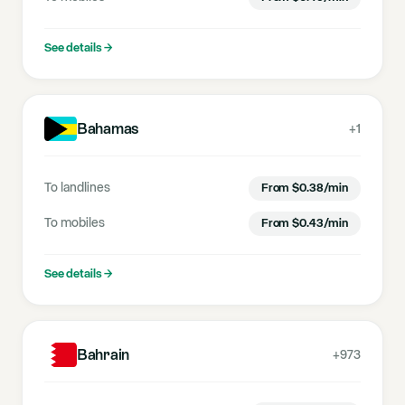
See details
→
Bahamas
+1
To landlines
From
$
0.38
/min
To mobiles
From
$
0.43
/min
See details
→
Bahrain
+973