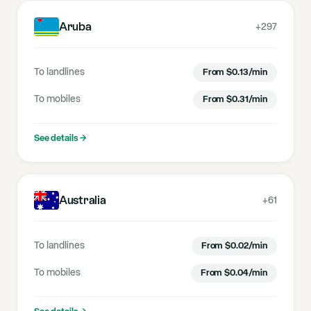
Aruba
+297
To landlines
From
$
0.13
/min
To mobiles
From
$
0.31
/min
See details
→
Australia
+61
To landlines
From
$
0.02
/min
To mobiles
From
$
0.04
/min