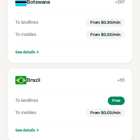
Botswana
+267
To landlines
From
$
0.30
/min
To mobiles
From
$
0.33
/min
See details
→
Brazil
+55
To landlines
Free
To mobiles
From
$
0.03
/min
See details
→