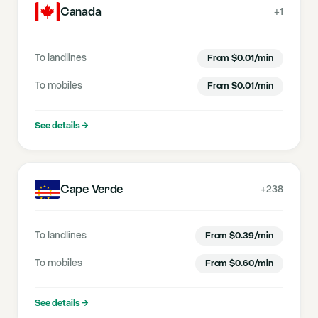
Canada
+1
To landlines
From
$
0.01
/min
To mobiles
From
$
0.01
/min
See details
→
Cape Verde
+238
To landlines
From
$
0.39
/min
To mobiles
From
$
0.60
/min
See details
→