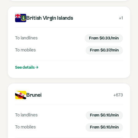
British Virgin Islands
+1
To landlines
From
$
0.33
/min
To mobiles
From
$
0.37
/min
See details
→
Brunei
+673
To landlines
From
$
0.10
/min
To mobiles
From
$
0.10
/min