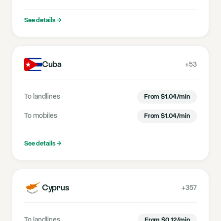
See details
→
Cuba
+53
To landlines
From
$
1.04
/min
To mobiles
From
$
1.04
/min
See details
→
Cyprus
+357
To landlines
From
$
0.12
/min