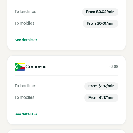
To landlines
From
$
0.02
/min
To mobiles
From
$
0.01
/min
See details
→
Comoros
+269
To landlines
From
$
1.17
/min
To mobiles
From
$
1.17
/min
See details
→