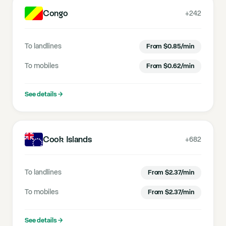
Congo
+242
To landlines
From
$
0.85
/min
To mobiles
From
$
0.62
/min
See details
→
Cook Islands
+682
To landlines
From
$
2.37
/min
To mobiles
From
$
2.37
/min
See details
→