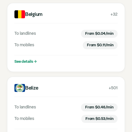
Belgium
+32
To landlines
From
$
0.04
/min
To mobiles
From
$
0.11
/min
See details
→
Belize
+501
To landlines
From
$
0.46
/min
To mobiles
From
$
0.53
/min