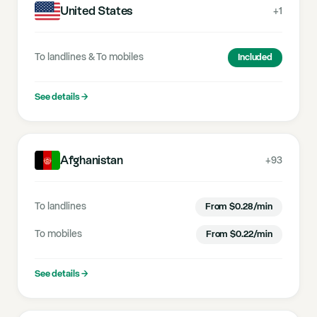
United States
+1
To landlines
&
To mobiles
Included
See details
→
Afghanistan
+93
To landlines
From
$
0.28
/min
To mobiles
From
$
0.22
/min
See details
→