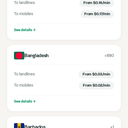
To landlines
From
$
0.16
/min
To mobiles
From
$
0.17
/min
See details
→
Bangladesh
+880
To landlines
From
$
0.03
/min
To mobiles
From
$
0.02
/min
See details
→
Barbados
+1