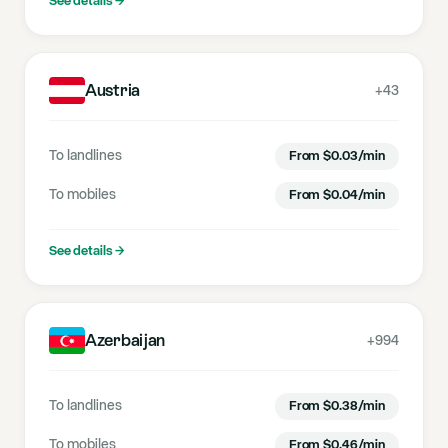
See details
→
Austria
+43
To landlines
From
$
0.03
/min
To mobiles
From
$
0.04
/min
See details
→
Azerbaijan
+994
To landlines
From
$
0.38
/min
To mobiles
From
$
0.46
/min