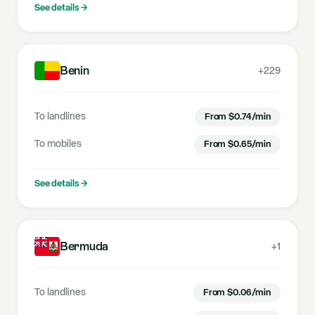
See details
→
Benin
+229
To landlines
From
$
0.74
/min
To mobiles
From
$
0.65
/min
See details
→
Bermuda
+1
To landlines
From
$
0.06
/min