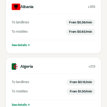
Albania
+355
To landlines
From
$
0.39
/min
To mobiles
From
$
0.63
/min
See details
→
Algeria
+213
To landlines
From
$
0.13
/min
To mobiles
From
$
1.30
/min
See details
→