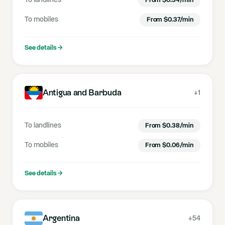
To landlines
From
$
0.34
/min
To mobiles
From
$
0.37
/min
See details
→
Antigua and Barbuda
+1
To landlines
From
$
0.38
/min
To mobiles
From
$
0.06
/min
See details
→
Argentina
+54