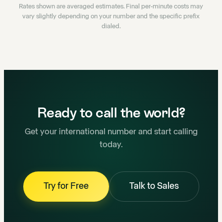
Rates shown are averaged estimates. Final per-minute costs may
vary slightly depending on your number and the specific prefix
dialed.
Ready to call the world?
Get your international number and start calling
today.
Try for Free
Talk to Sales