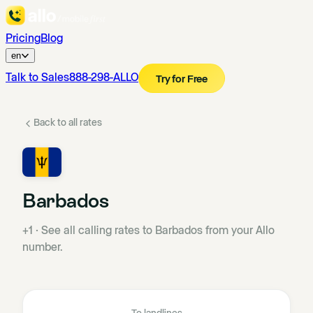
Pricing
Blog
en
Talk to Sales
888-298-ALLO
Try for Free
Back to all rates
Barbados
+1
·
See all calling rates to Barbados from your Allo
number.