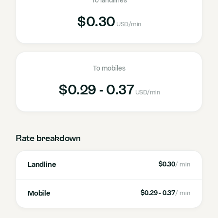
To landlines
$0.30
USD
/min
To mobiles
$0.29 - 0.37
USD
/min
Rate breakdown
Landline
$0.30
/ min
Mobile
$0.29 - 0.37
/ min