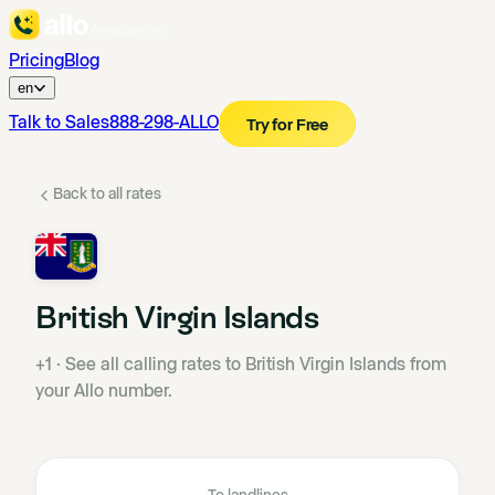
Pricing
Blog
en
Talk to Sales
888-298-ALLO
Try for Free
Back to all rates
British Virgin Islands
+1
·
See all calling rates to British Virgin Islands from
your Allo number.