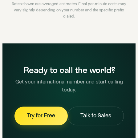
Rates shown are averaged estimates. Final per-minute costs may
vary slightly depending on your number and the specific prefix
dialed.
Ready to call the world?
Get your international number and start calling
today.
Try for Free
Talk to Sales