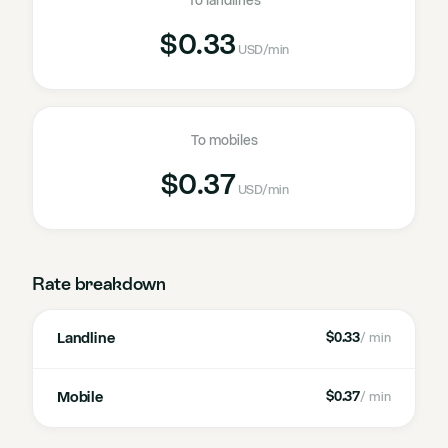
To landlines
$0.33
USD
/min
To mobiles
$0.37
USD
/min
Rate breakdown
Landline
$0.33
/ min
Mobile
$0.37
/ min