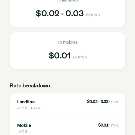
To landlines
$0.02 - 0.03
USD
/min
To mobiles
$0.01
USD
/min
Rate breakdown
Landline
$0.02 - 0.03
/ min
+57 1 · +57 4
Mobile
$0.01
/ min
+57 3