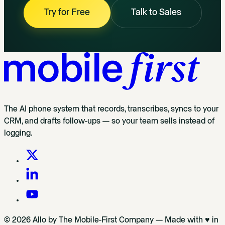
Try for Free
Talk to Sales
The AI phone system that records, transcribes, syncs to your
CRM, and drafts follow-ups — so your team sells instead of
logging.
© 2026 Allo by The Mobile-First Company — Made with ♥ in