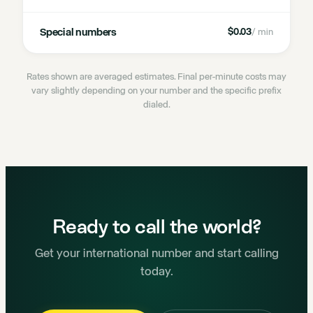
Special numbers
$0.03
/ min
Rates shown are averaged estimates. Final per-minute costs may
vary slightly depending on your number and the specific prefix
dialed.
Ready to call the world?
Get your international number and start calling
today.