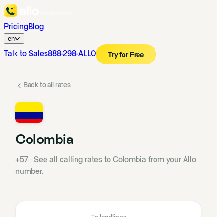
Pricing
Blog
en
Talk to Sales
888-298-ALLO
Try for Free
Back to all rates
Colombia
+57
·
See all calling rates to Colombia from your Allo
number.