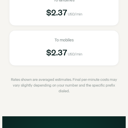
To landlines
$2.37
USD
/min
To mobiles
$2.37
USD
/min
Rates shown are averaged estimates. Final per-minute costs may
vary slightly depending on your number and the specific prefix
dialed.