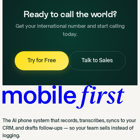
Ready to call the world?
Get your international number and start calling
today.
Try for Free
Talk to Sales
The AI phone system that records, transcribes, syncs to your
CRM, and drafts follow-ups — so your team sells instead of
logging.