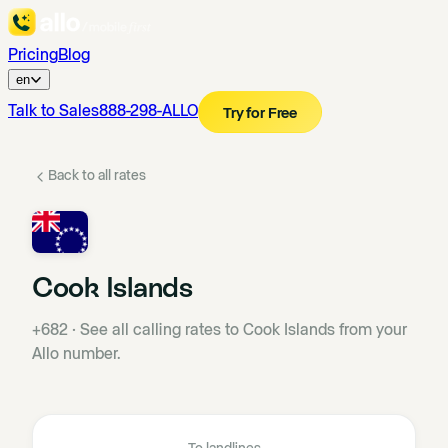
Pricing
Blog
en
Talk to Sales
888-298-ALLO
Try for Free
Back to all rates
Cook Islands
+682
·
See all calling rates to Cook Islands from your
Allo number.