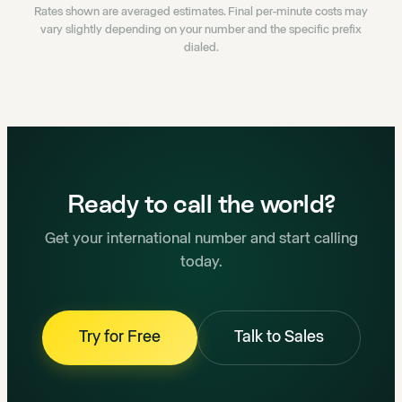
Rates shown are averaged estimates. Final per-minute costs may
vary slightly depending on your number and the specific prefix
dialed.
Ready to call the world?
Get your international number and start calling
today.
Try for Free
Talk to Sales