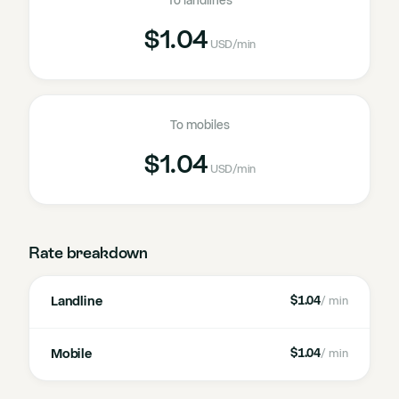
To landlines
$1.04
USD
/min
To mobiles
$1.04
USD
/min
Rate breakdown
Landline
$1.04
/ min
Mobile
$1.04
/ min