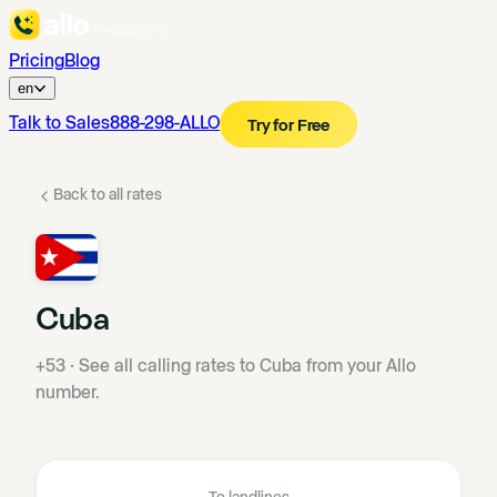
Pricing
Blog
en
Talk to Sales
888-298-ALLO
Try for Free
Back to all rates
Cuba
+53
·
See all calling rates to Cuba from your Allo
number.