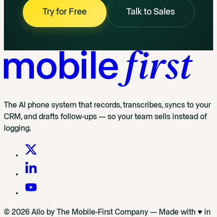
Try for Free
Talk to Sales
The AI phone system that records, transcribes, syncs to your
CRM, and drafts follow-ups — so your team sells instead of
logging.
© 2026 Allo by The Mobile-First Company — Made with ♥ in