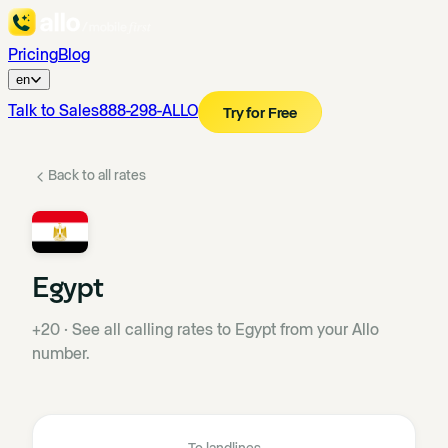
Pricing
Blog
en
Talk to Sales
888-298-ALLO
Try for Free
Back to all rates
Egypt
+20
·
See all calling rates to Egypt from your Allo
number.