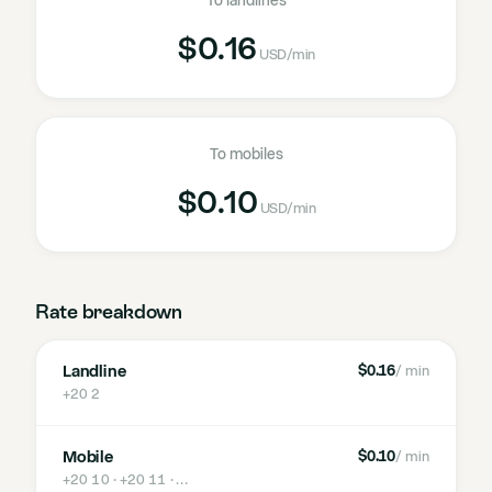
To landlines
$0.16
USD
/min
To mobiles
$0.10
USD
/min
Rate breakdown
Landline
$0.16
/ min
+20 2
Mobile
$0.10
/ min
+20 10 · +20 11
· …