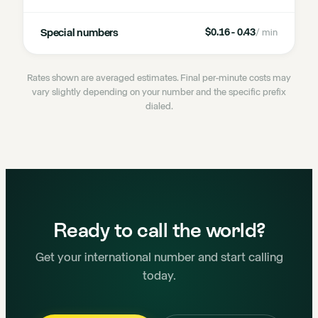
Special numbers
$0.16 - 0.43
/ min
Rates shown are averaged estimates. Final per-minute costs may
vary slightly depending on your number and the specific prefix
dialed.
Ready to call the world?
Get your international number and start calling
today.