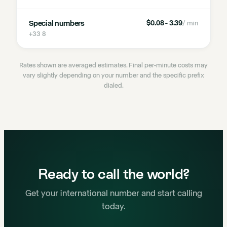
Special numbers
$0.08 - 3.39
/ min
+33 8
Rates shown are averaged estimates. Final per-minute costs may
vary slightly depending on your number and the specific prefix
dialed.
Ready to call the world?
Get your international number and start calling
today.