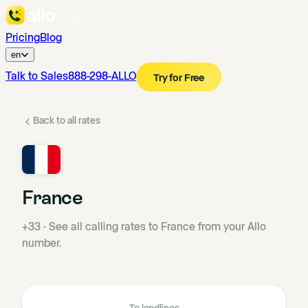
Pricing
Blog
en
Talk to Sales
888-298-ALLO
Try for Free
Back to all rates
France
+33
·
See all calling rates to France from your Allo
number.