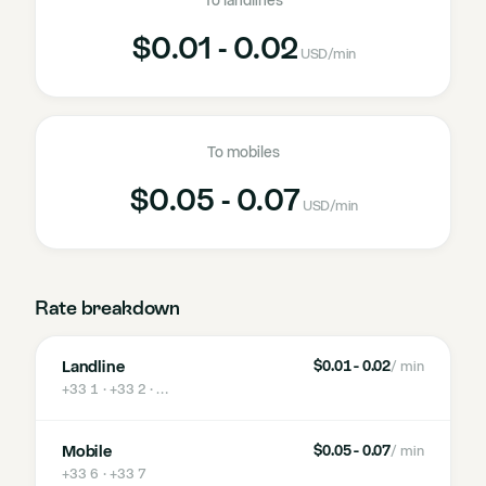
To landlines
$0.01 - 0.02
USD
/min
To mobiles
$0.05 - 0.07
USD
/min
Rate breakdown
Landline
$0.01 - 0.02
/ min
+33 1 · +33 2
· …
Mobile
$0.05 - 0.07
/ min
+33 6 · +33 7