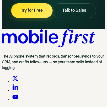
Try for Free
Talk to Sales
The AI phone system that records, transcribes, syncs to your
CRM, and drafts follow-ups — so your team sells instead of
logging.