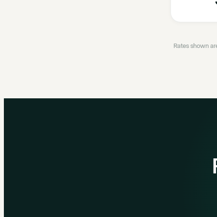
Rates shown are