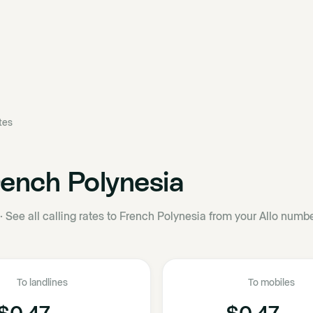
ates
ench Polynesia
·
See all calling rates to French Polynesia from your Allo numbe
To landlines
To mobiles
$0.47
$0.47