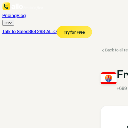
Pricing
Blog
en
Talk to Sales
888-298-ALLO
Try for Free
Back to all r
Fr
+689