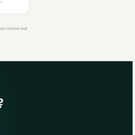
n
 your number and
?