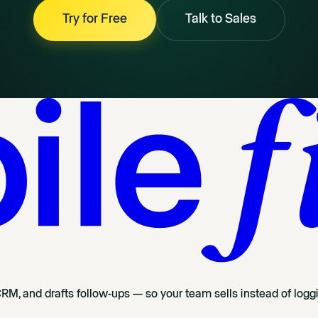
Try for Free
Talk to Sales
CRM, and drafts follow-ups — so your team sells instead of logg