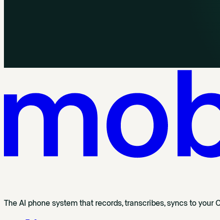
The AI phone system that records, transcribes, syncs to your 