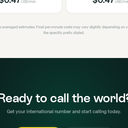
USD
/min
USD
/mi
 averaged estimates. Final per-minute costs may vary slightly depending on
the specific prefix dialed.
Ready to call the world
Get your international number and start calling today.