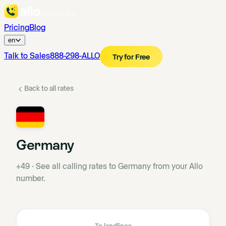
Pricing
Blog
en
Talk to Sales
888-298-ALLO
Try for Free
Back to all rates
Germany
+49
·
See all calling rates to Germany from your Allo
number.