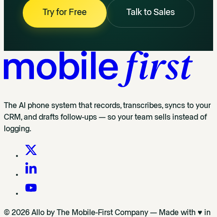
Try for Free
Talk to Sales
The AI phone system that records, transcribes, syncs to your
CRM, and drafts follow-ups — so your team sells instead of
logging.
© 2026 Allo by The Mobile-First Company — Made with ♥ in