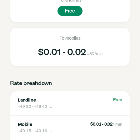
To landlines
Free
To mobiles
$0.01 - 0.02
USD
/min
Rate breakdown
Landline
Free
+49 30 · +49 40
· …
Mobile
$0.01 - 0.02
/ min
+49 15 · +49 16
· …