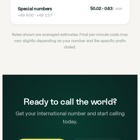
Special numbers
$0.02 - 0.63
/ min
+49 900 · +49 137
Rates shown are averaged estimates. Final per-minute costs may
vary slightly depending on your number and the specific prefix
dialed.
Ready to call the world?
Get your international number and start calling
today.