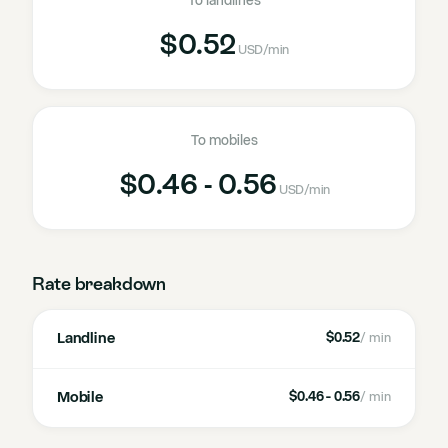
To landlines
$0.52
USD
/min
To mobiles
$0.46 - 0.56
USD
/min
Rate breakdown
Landline
$0.52
/ min
Mobile
$0.46 - 0.56
/ min