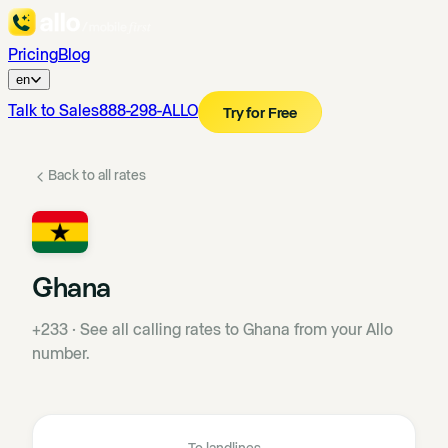
Pricing
Blog
en
Talk to Sales
888-298-ALLO
Try for Free
Back to all rates
Ghana
+233
·
See all calling rates to Ghana from your Allo
number.