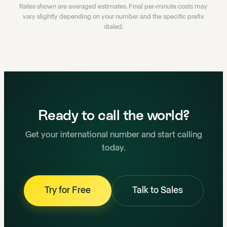
Rates shown are averaged estimates. Final per-minute costs may
vary slightly depending on your number and the specific prefix
dialed.
Ready to call the world?
Get your international number and start calling
today.
Try for Free
Talk to Sales