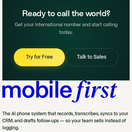
Ready to call the world?
Get your international number and start calling
today.
Try for Free
Talk to Sales
The AI phone system that records, transcribes, syncs to your
CRM, and drafts follow-ups — so your team sells instead of
logging.