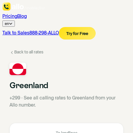
Pricing
Blog
en
Talk to Sales
888-298-ALLO
Try for Free
Back to all rates
Greenland
+299
·
See all calling rates to Greenland from your
Allo number.