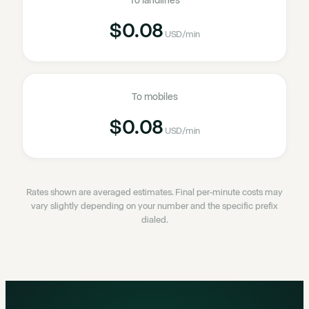
To landlines
$0.08
USD
/min
To mobiles
$0.08
USD
/min
Rates shown are averaged estimates. Final per-minute costs may
vary slightly depending on your number and the specific prefix
dialed.