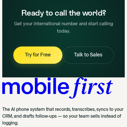
Ready to call the world?
Get your international number and start calling
today.
Try for Free
Talk to Sales
The AI phone system that records, transcribes, syncs to your
CRM, and drafts follow-ups — so your team sells instead of
logging.