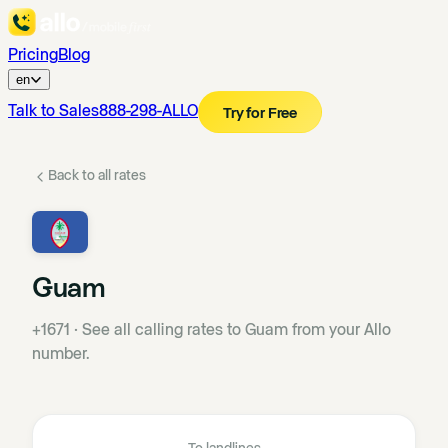
Pricing
Blog
en
Talk to Sales
888-298-ALLO
Try for Free
Back to all rates
Guam
+1671
·
See all calling rates to Guam from your Allo
number.