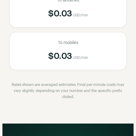
To landlines
$0.03
USD
/min
To mobiles
$0.03
USD
/min
Rates shown are averaged estimates. Final per-minute costs may
vary slightly depending on your number and the specific prefix
dialed.