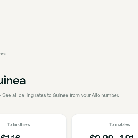
ates
uinea
·
See all calling rates to Guinea from your Allo number.
To landlines
To mobiles
$1.16
$0.92 - 1.21