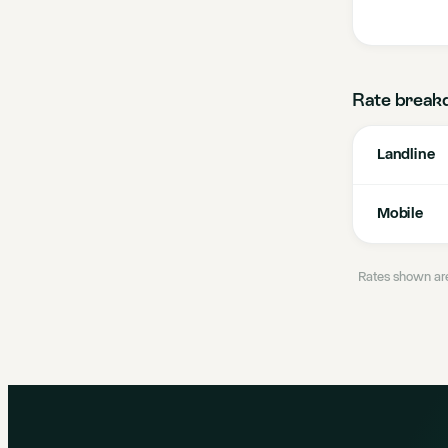
Rate break
Landline
Mobile
Rates shown are