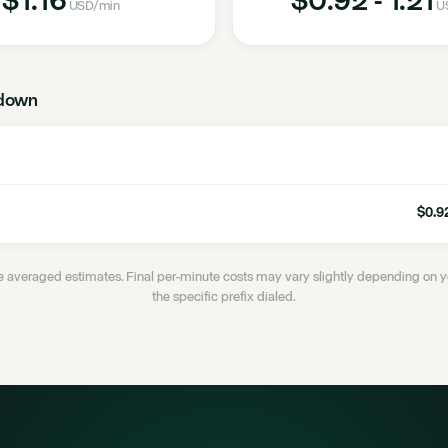
USD
/min
U
down
$0.92
 averaged estimates. Final per-minute costs may vary slightly depending on
the specific prefix dialed.