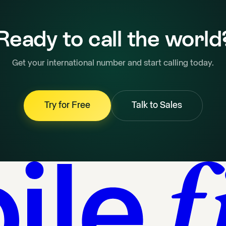
Ready to call the world
Get your international number and start calling today.
Try for Free
Talk to Sales