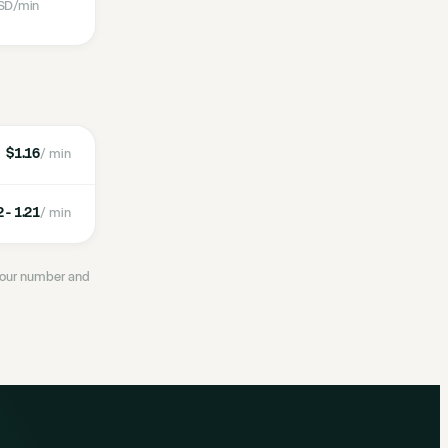
SD
/min
$1.16
/ min
 - 1.21
/ min
 your number and