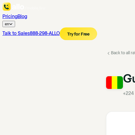
Pricing
Blog
en
Talk to Sales
888-298-ALLO
Try for Free
Back to all r
G
+224