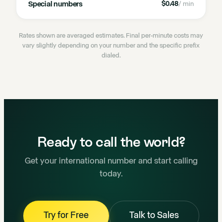
Special numbers
$0.48
/ min
Rates shown are averaged estimates. Final per-minute costs may
vary slightly depending on your number and the specific prefix
dialed.
Ready to call the world?
Get your international number and start calling
today.
Try for Free
Talk to Sales