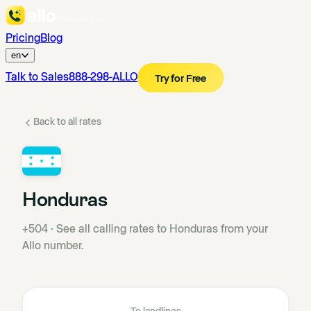
Pricing
Blog
en
Talk to Sales
888-298-ALLO
Try for Free
Back to all rates
Honduras
+504
·
See all calling rates to Honduras from your
Allo number.