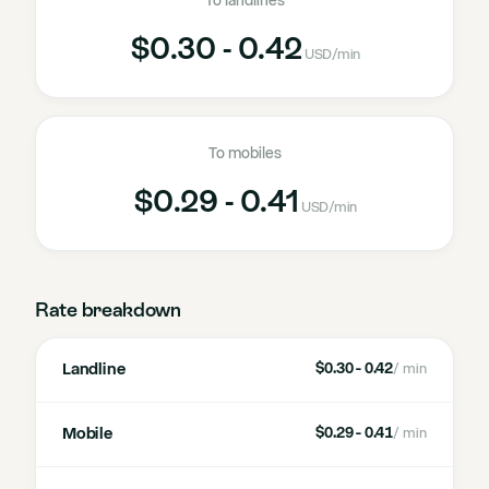
To landlines
$0.30 - 0.42
USD
/min
To mobiles
$0.29 - 0.41
USD
/min
Rate breakdown
Landline
$0.30 - 0.42
/ min
Mobile
$0.29 - 0.41
/ min