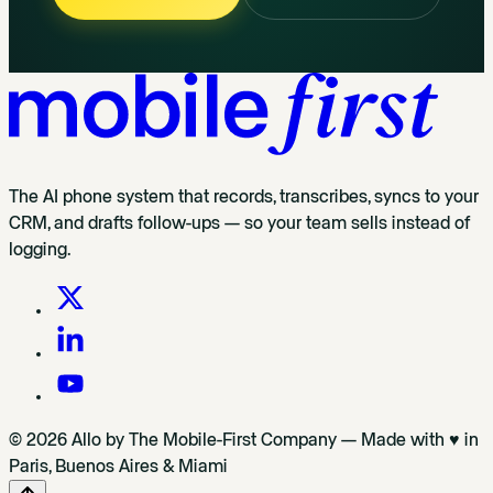
The AI phone system that records, transcribes, syncs to your
CRM, and drafts follow-ups — so your team sells instead of
logging.
© 2026 Allo by The Mobile-First Company — Made with ♥ in
Paris, Buenos Aires & Miami