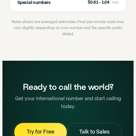
Special numbers
$0.61 - 1.04
/ min
Rates shown are averaged estimates. Final per-minute costs may
vary slightly depending on your number and the specific prefix
dialed.
Ready to call the world?
Get your international number and start calling
today.
Try for Free
Talk to Sales