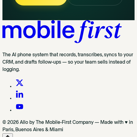
The AI phone system that records, transcribes, syncs to your
CRM, and drafts follow-ups — so your team sells instead of
logging.
© 2026 Allo by The Mobile-First Company — Made with ♥ in
Paris, Buenos Aires & Miami