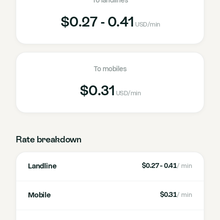
To landlines
$0.27 - 0.41
USD
/min
To mobiles
$0.31
USD
/min
Rate breakdown
Landline
$0.27 - 0.41
/ min
Mobile
$0.31
/ min