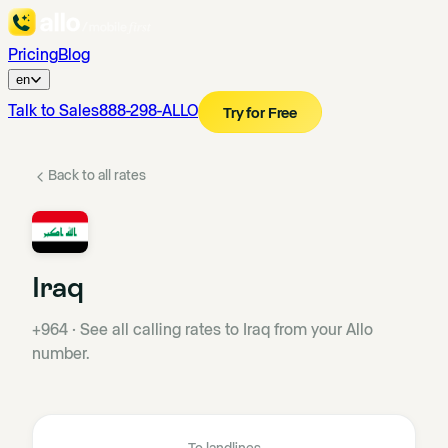
Pricing
Blog
en
Talk to Sales
888-298-ALLO
Try for Free
Back to all rates
Iraq
+964
·
See all calling rates to Iraq from your Allo
number.