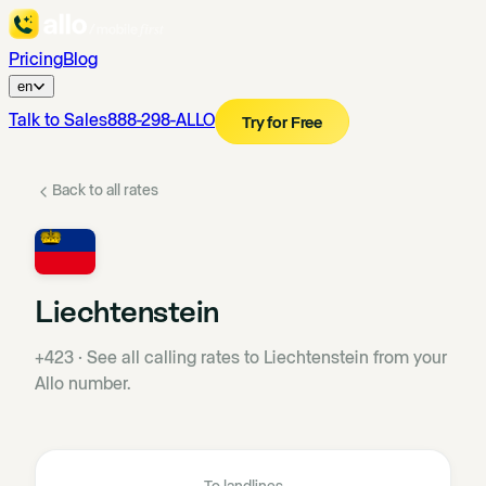
Pricing
Blog
en
Talk to Sales
888-298-ALLO
Try for Free
Back to all rates
Liechtenstein
+423
·
See all calling rates to Liechtenstein from your
Allo number.