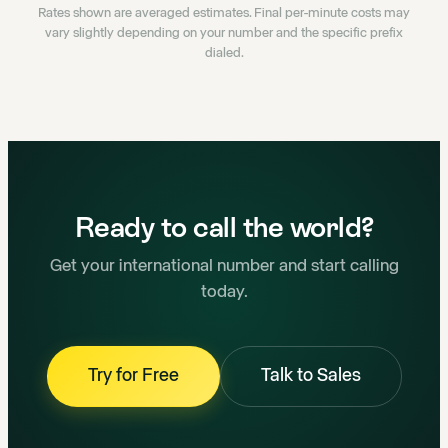
Rates shown are averaged estimates. Final per-minute costs may
vary slightly depending on your number and the specific prefix
dialed.
Ready to call the world?
Get your international number and start calling
today.
Try for Free
Talk to Sales