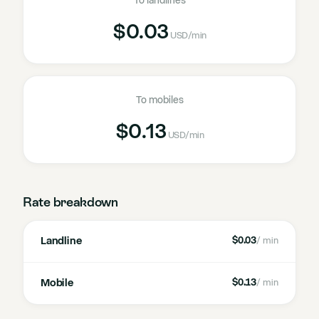
To landlines
$0.03
USD
/min
To mobiles
$0.13
USD
/min
Rate breakdown
Landline
$0.03
/ min
Mobile
$0.13
/ min