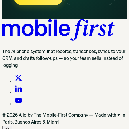
The AI phone system that records, transcribes, syncs to your
CRM, and drafts follow-ups — so your team sells instead of
logging.
© 2026 Allo by The Mobile-First Company — Made with ♥ in
Paris, Buenos Aires & Miami