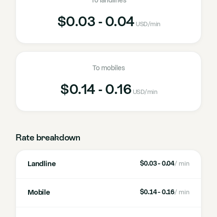
To landlines
$0.03 - 0.04
USD
/min
To mobiles
$0.14 - 0.16
USD
/min
Rate breakdown
Landline
$0.03 - 0.04
/ min
Mobile
$0.14 - 0.16
/ min