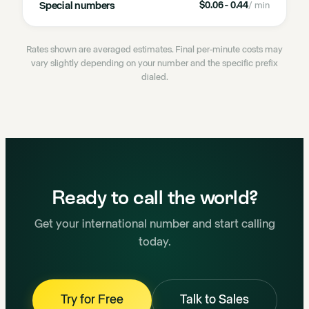
Special numbers
$0.06 - 0.44
/ min
Rates shown are averaged estimates. Final per-minute costs may
vary slightly depending on your number and the specific prefix
dialed.
Ready to call the world?
Get your international number and start calling
today.
Try for Free
Talk to Sales