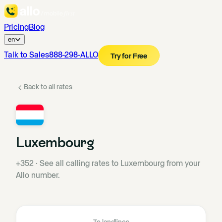
Pricing
Blog
en
Talk to Sales
888-298-ALLO
Try for Free
Back to all rates
Luxembourg
+352
·
See all calling rates to Luxembourg from your
Allo number.