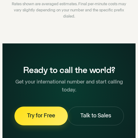
Rates shown are averaged estimates. Final per-minute costs may
vary slightly depending on your number and the specific prefix
dialed.
Ready to call the world?
Get your international number and start calling
today.
Try for Free
Talk to Sales