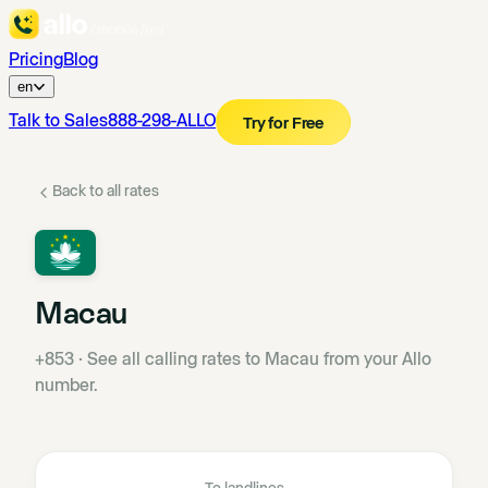
Pricing
Blog
en
Talk to Sales
888-298-ALLO
Try for Free
Back to all rates
Macau
+853
·
See all calling rates to Macau from your Allo
number.