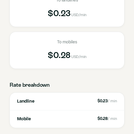
To landlines
$0.23
USD
/min
To mobiles
$0.28
USD
/min
Rate breakdown
Landline
$0.23
/ min
Mobile
$0.28
/ min