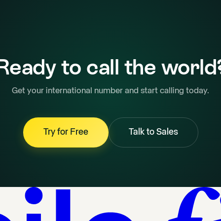
Ready to call the world
Get your international number and start calling today.
Try for Free
Talk to Sales