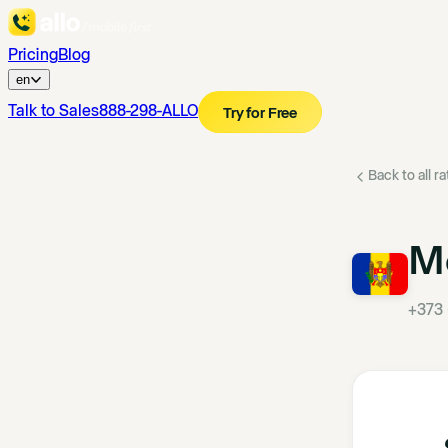
Pricing
Blog
en
Talk to Sales
888-298-ALLO
Try for Free
Back to all r
M
+373