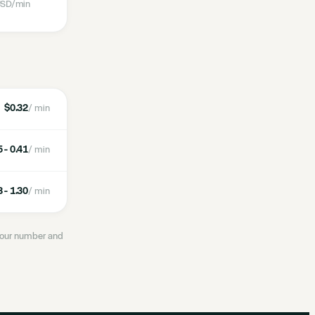
SD
/min
$0.32
/ min
 - 0.41
/ min
 - 1.30
/ min
 your number and