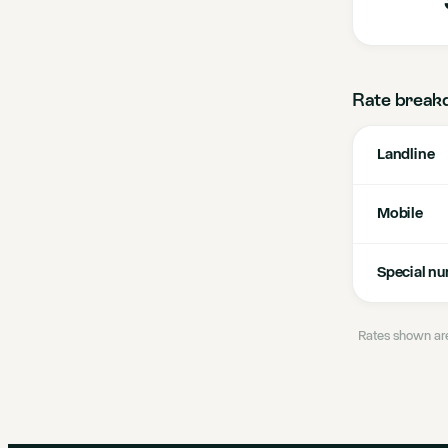
Rate break
Landline
Mobile
Special n
Rates shown are