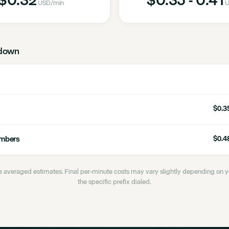
USD
/min
U
down
$0.35
umbers
$0.48
 averaged estimates. Final per-minute costs may vary slightly depending on
the specific prefix dialed.