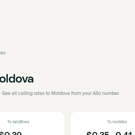
ates
oldova
·
See all calling rates to Moldova from your Allo number.
To landlines
To mobiles
$0.32
$0.35 - 0.41