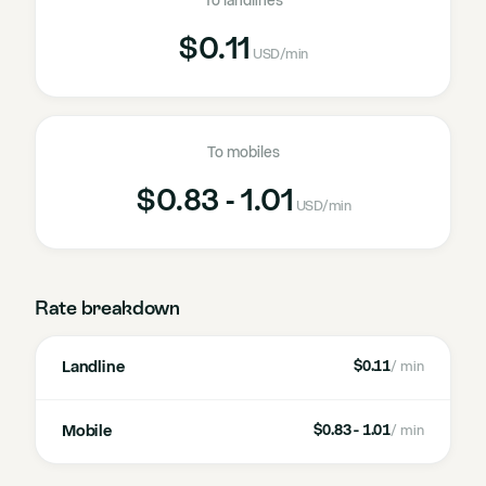
To landlines
$0.11
USD
/min
To mobiles
$0.83 - 1.01
USD
/min
Rate breakdown
Landline
$0.11
/ min
Mobile
$0.83 - 1.01
/ min