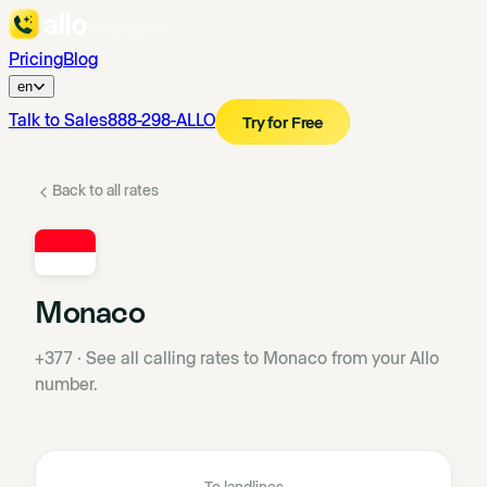
Pricing
Blog
en
Talk to Sales
888-298-ALLO
Try for Free
Back to all rates
Monaco
+377
·
See all calling rates to Monaco from your Allo
number.