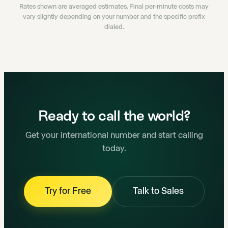
Rates shown are averaged estimates. Final per-minute costs may
vary slightly depending on your number and the specific prefix
dialed.
Ready to call the world?
Get your international number and start calling
today.
Try for Free
Talk to Sales