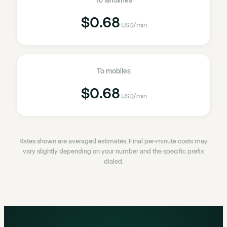
To landlines
$0.68
USD
/min
To mobiles
$0.68
USD
/min
Rates shown are averaged estimates. Final per-minute costs may
vary slightly depending on your number and the specific prefix
dialed.