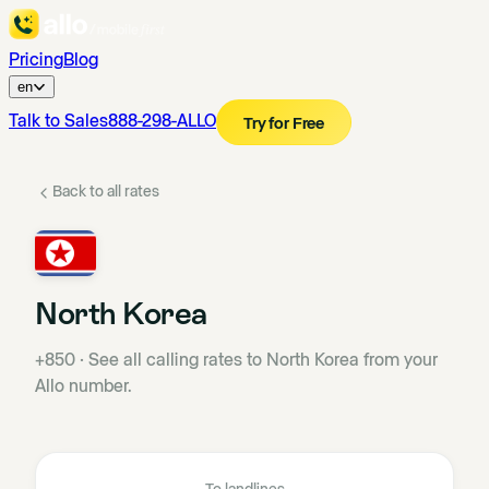
Pricing
Blog
en
Talk to Sales
888-298-ALLO
Try for Free
Back to all rates
North Korea
+850
·
See all calling rates to North Korea from your
Allo number.