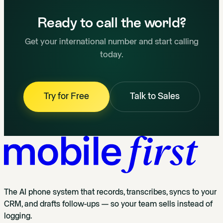
Ready to call the world?
Get your international number and start calling
today.
Try for Free
Talk to Sales
The AI phone system that records, transcribes, syncs to your
CRM, and drafts follow-ups — so your team sells instead of
logging.