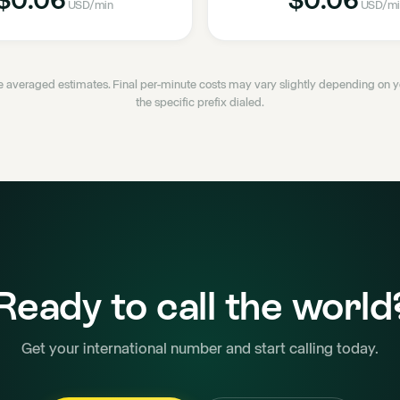
USD
/min
USD
/mi
 averaged estimates. Final per-minute costs may vary slightly depending on
the specific prefix dialed.
Ready to call the world
Get your international number and start calling today.