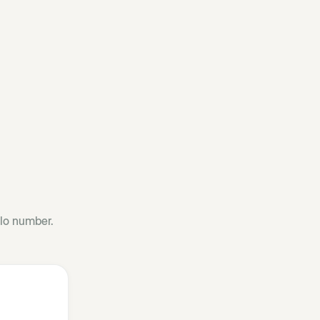
llo number.