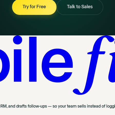
Try for Free
Talk to Sales
CRM, and drafts follow-ups — so your team sells instead of logg