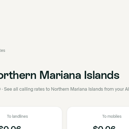
ates
rthern Mariana Islands
0
·
See all calling rates to Northern Mariana Islands from your A
To landlines
To mobiles
$0.06
$0.06