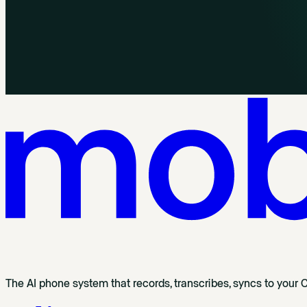
The AI phone system that records, transcribes, syncs to your 