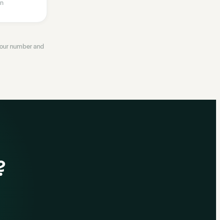
n
 your number and
?