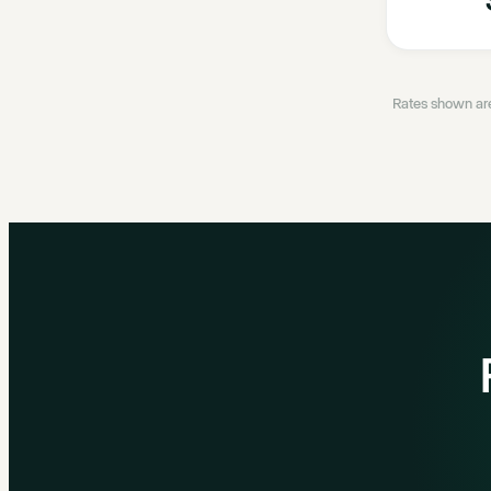
Rates shown are