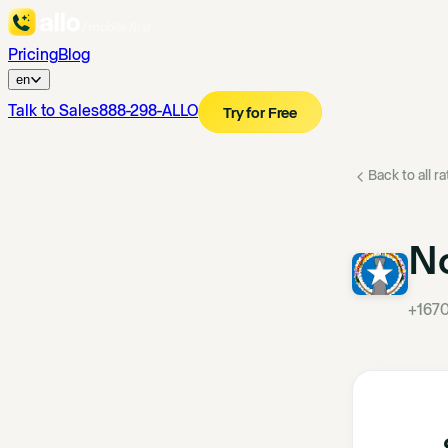
Pricing
Blog
en
Talk to Sales
888-298-ALLO
Try for Free
Back to all r
No
+167