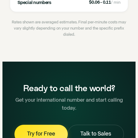
Special numbers
$0.06 - 0.11
/ min
Rates shown are averaged estimates. Final per-minute costs may
vary slightly depending on your number and the specific prefix
dialed.
Ready to call the world?
Get your international number and start calling
today.
Try for Free
Talk to Sales