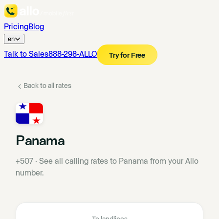
Pricing
Blog
en
Talk to Sales
888-298-ALLO
Try for Free
Back to all rates
Panama
+507
·
See all calling rates to Panama from your Allo
number.