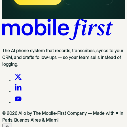
The AI phone system that records, transcribes, syncs to your
CRM, and drafts follow-ups — so your team sells instead of
logging.
© 2026 Allo by The Mobile-First Company — Made with ♥ in
Paris, Buenos Aires & Miami