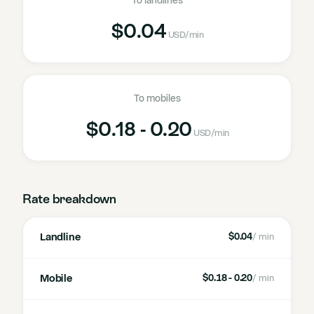
To landlines
$0.04
USD
/min
To mobiles
$0.18 - 0.20
USD
/min
Rate breakdown
Landline
$0.04
/ min
Mobile
$0.18 - 0.20
/ min