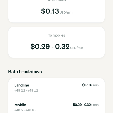
To landlines
$0.13
USD
/min
To mobiles
$0.29 - 0.32
USD
/min
Rate breakdown
Landline
$0.13
/ min
+48 22 · +48 12
Mobile
$0.29 - 0.32
/ min
+48 5 · +48 6
· …