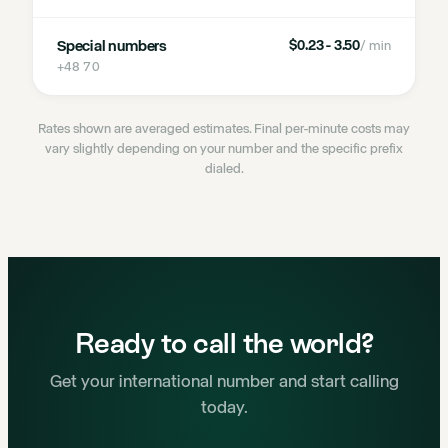
Special numbers
$0.23 - 3.50
/ min
+48 70
Rates shown are averaged estimates. Final per-minute costs may
vary slightly depending on your number and the specific prefix
dialed.
Ready to call the world?
Get your international number and start calling
today.