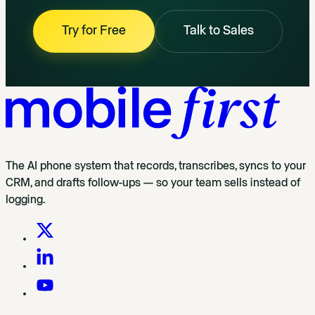
Try for Free
Talk to Sales
The AI phone system that records, transcribes, syncs to your
CRM, and drafts follow-ups — so your team sells instead of
logging.