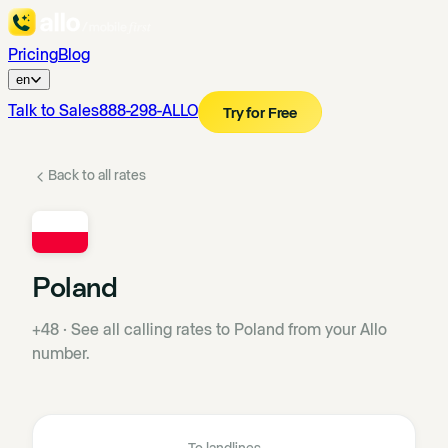
Pricing
Blog
en
Talk to Sales
888-298-ALLO
Try for Free
Back to all rates
Poland
+48
·
See all calling rates to Poland from your Allo
number.