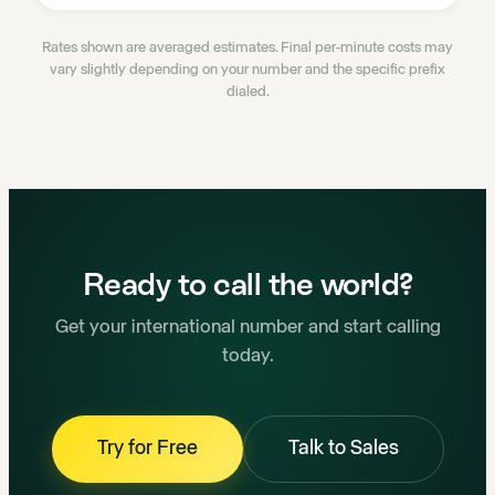
Rates shown are averaged estimates. Final per-minute costs may
vary slightly depending on your number and the specific prefix
dialed.
Ready to call the world?
Get your international number and start calling
today.
Try for Free
Talk to Sales