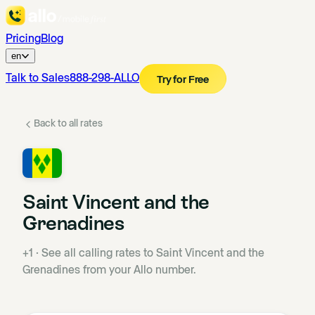
Pricing
Blog
en
Talk to Sales
888-298-ALLO
Try for Free
Back to all rates
Saint Vincent and the
Grenadines
+1
·
See all calling rates to Saint Vincent and the
Grenadines from your Allo number.