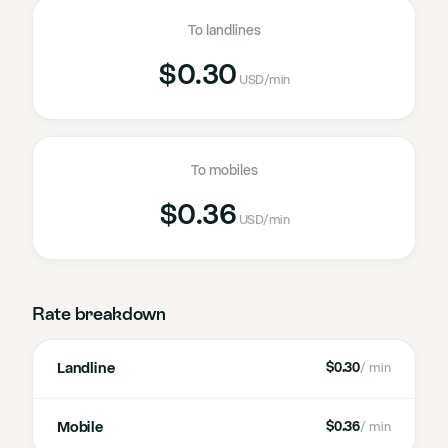
To landlines
$0.30
USD
/min
To mobiles
$0.36
USD
/min
Rate breakdown
Landline
$0.30
/ min
Mobile
$0.36
/ min