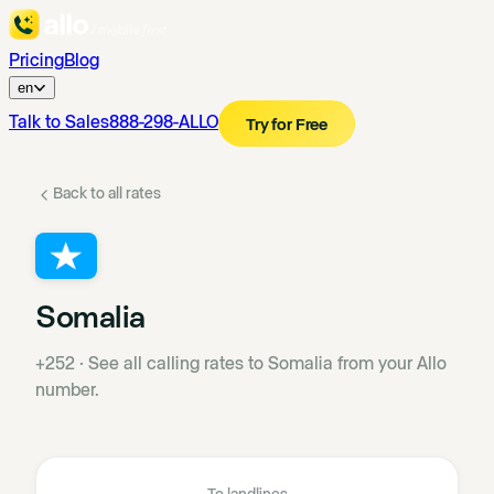
Pricing
Blog
en
Talk to Sales
888-298-ALLO
Try for Free
Back to all rates
Somalia
+252
·
See all calling rates to Somalia from your Allo
number.