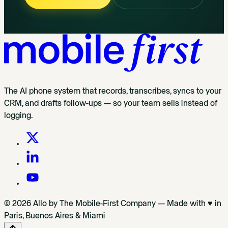
The AI phone system that records, transcribes, syncs to your
CRM, and drafts follow-ups — so your team sells instead of
logging.
© 2026 Allo by The Mobile-First Company — Made with ♥ in
Paris, Buenos Aires & Miami