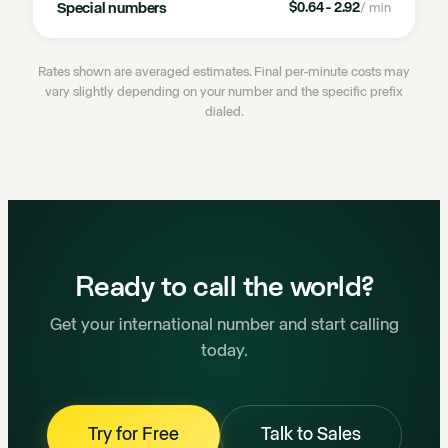
Special numbers
$0.64 - 2.92
/ min
Rates shown are averaged estimates. Final per-minute costs may
vary slightly depending on your number and the specific prefix
dialed.
Ready to call the world?
Get your international number and start calling
today.
Try for Free
Talk to Sales