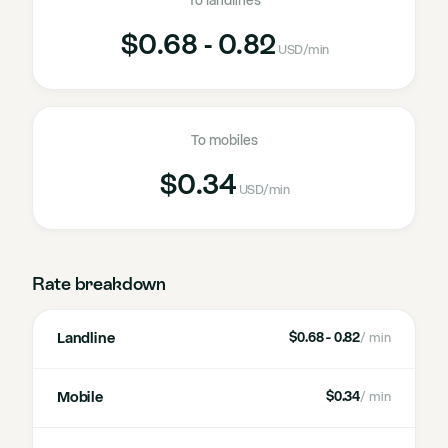
To landlines
$0.68 - 0.82
USD
/min
To mobiles
$0.34
USD
/min
Rate breakdown
Landline
$0.68 - 0.82
/ min
Mobile
$0.34
/ min