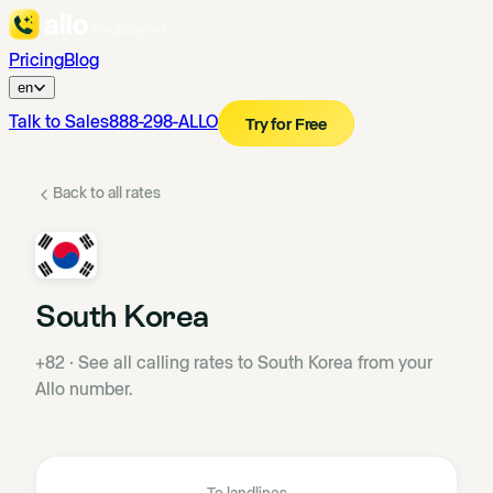
Pricing
Blog
en
Talk to Sales
888-298-ALLO
Try for Free
Back to all rates
South Korea
+82
·
See all calling rates to South Korea from your
Allo number.