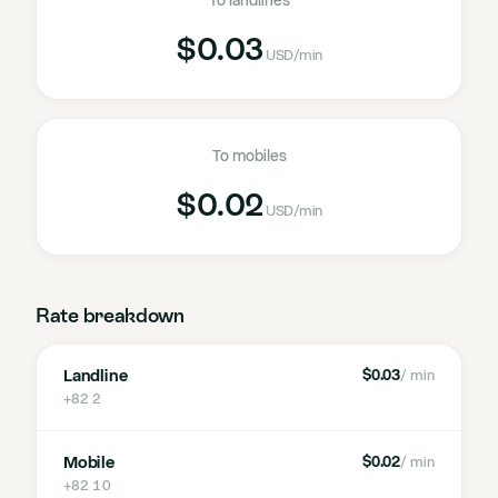
To landlines
$0.03
USD
/min
To mobiles
$0.02
USD
/min
Rate breakdown
Landline
$0.03
/ min
+82 2
Mobile
$0.02
/ min
+82 10