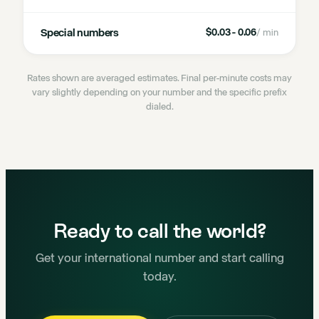
Special numbers
$0.03 - 0.06
/ min
Rates shown are averaged estimates. Final per-minute costs may
vary slightly depending on your number and the specific prefix
dialed.
Ready to call the world?
Get your international number and start calling
today.