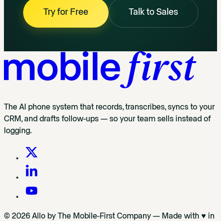
Try for Free
Talk to Sales
The AI phone system that records, transcribes, syncs to your
CRM, and drafts follow-ups — so your team sells instead of
logging.
© 2026 Allo by The Mobile-First Company — Made with ♥ in