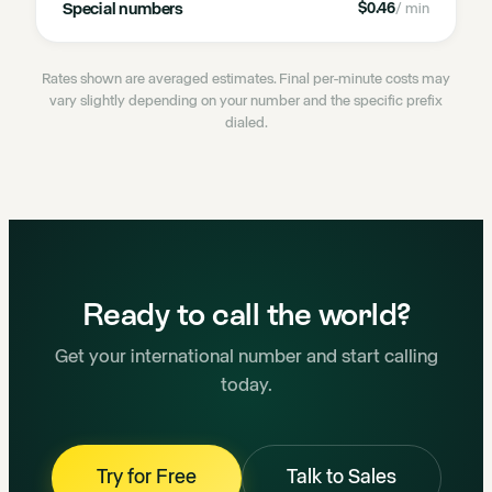
Special numbers
$0.46
/ min
Rates shown are averaged estimates. Final per-minute costs may
vary slightly depending on your number and the specific prefix
dialed.
Ready to call the world?
Get your international number and start calling
today.
Try for Free
Talk to Sales