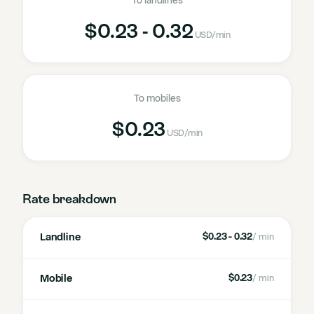
To landlines
$0.23 - 0.32
USD
/min
To mobiles
$0.23
USD
/min
Rate breakdown
Landline
$0.23 - 0.32
/ min
Mobile
$0.23
/ min