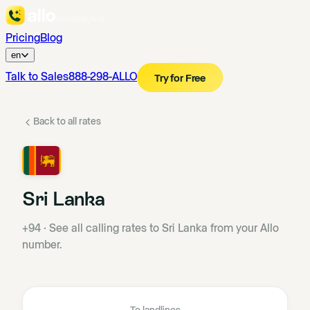
Pricing
Blog
en
Talk to Sales
888-298-ALLO
Try for Free
Back to all rates
Sri Lanka
+94
·
See all calling rates to Sri Lanka from your Allo
number.