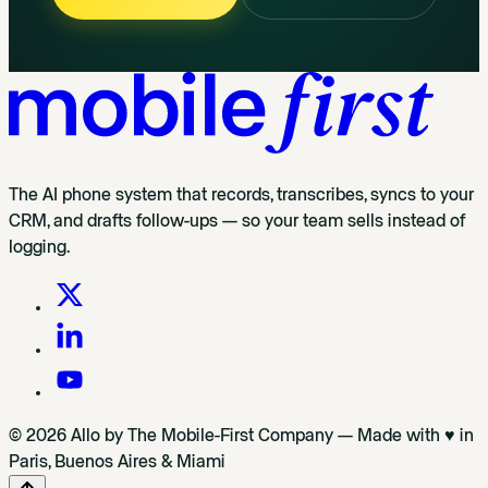
The AI phone system that records, transcribes, syncs to your
CRM, and drafts follow-ups — so your team sells instead of
logging.
© 2026 Allo by The Mobile-First Company — Made with ♥ in
Paris, Buenos Aires & Miami