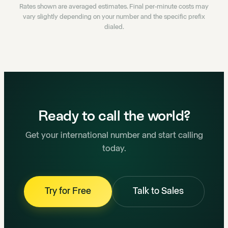
Rates shown are averaged estimates. Final per-minute costs may
vary slightly depending on your number and the specific prefix
dialed.
Ready to call the world?
Get your international number and start calling
today.
Try for Free
Talk to Sales