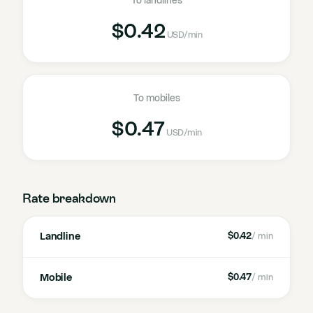
To landlines
$0.42
USD
/min
To mobiles
$0.47
USD
/min
Rate breakdown
Landline
$0.42
/ min
Mobile
$0.47
/ min