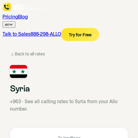
Pricing
Blog
en
Talk to Sales
888-298-ALLO
Try for Free
Back to all rates
Syria
+963
·
See all calling rates to Syria from your Allo
number.