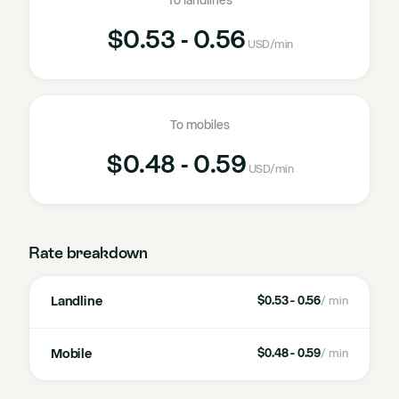
To landlines
$0.53 - 0.56
USD
/min
To mobiles
$0.48 - 0.59
USD
/min
Rate breakdown
Landline
$0.53 - 0.56
/ min
Mobile
$0.48 - 0.59
/ min