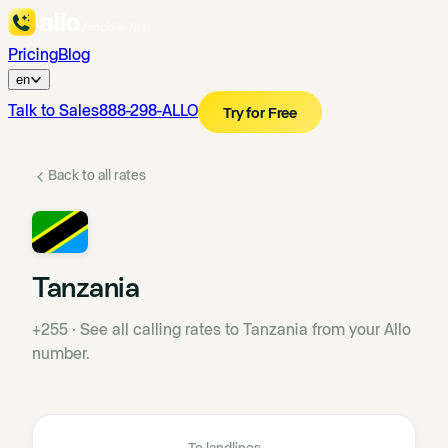
Pricing
Blog
en
Talk to Sales
888-298-ALLO
Try for Free
Back to all rates
Tanzania
+255
·
See all calling rates to Tanzania from your Allo
number.