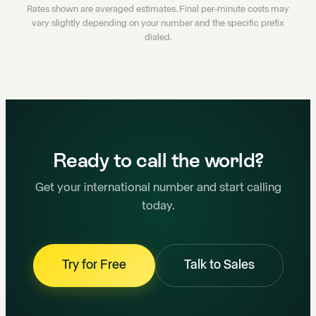
Rates shown are averaged estimates. Final per-minute costs may
vary slightly depending on your number and the specific prefix
dialed.
Ready to call the world?
Get your international number and start calling
today.
Try for Free
Talk to Sales