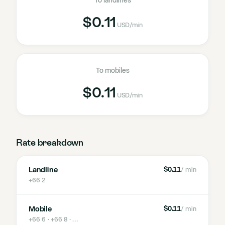
To landlines
$0.11
USD
/min
To mobiles
$0.11
USD
/min
Rate breakdown
Landline
$0.11
/ min
+66 2
Mobile
$0.11
/ min
+66 6 · +66 8
· …