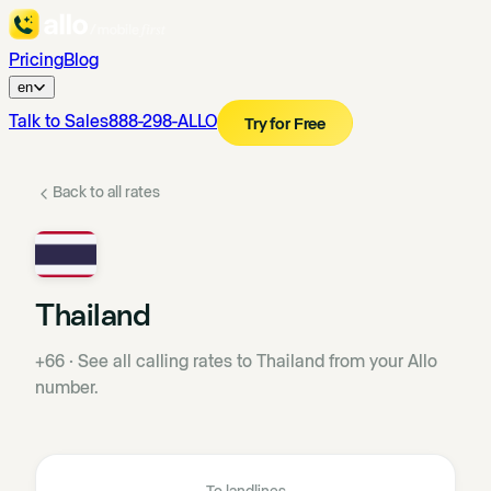
Pricing
Blog
en
Talk to Sales
888-298-ALLO
Try for Free
Back to all rates
Thailand
+66
·
See all calling rates to Thailand from your Allo
number.