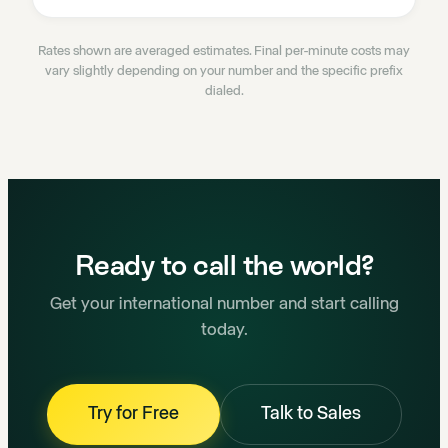
Rates shown are averaged estimates. Final per-minute costs may
vary slightly depending on your number and the specific prefix
dialed.
Ready to call the world?
Get your international number and start calling
today.
Try for Free
Talk to Sales