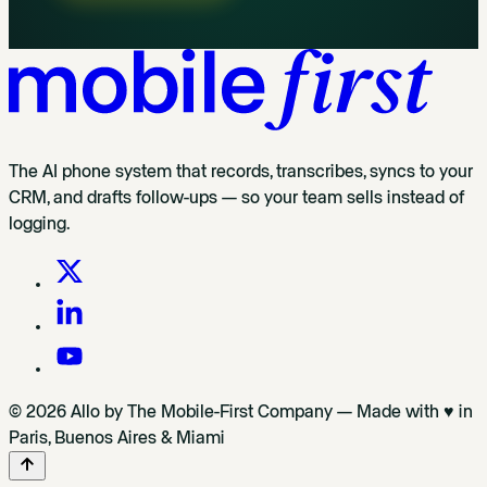
The AI phone system that records, transcribes, syncs to your
CRM, and drafts follow-ups — so your team sells instead of
logging.
© 2026 Allo by The Mobile-First Company — Made with ♥ in
Paris, Buenos Aires & Miami