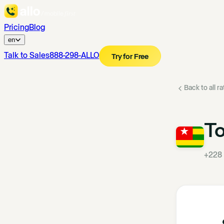
Pricing
Blog
en
Talk to Sales
888-298-ALLO
Try for Free
Back to all r
T
+228