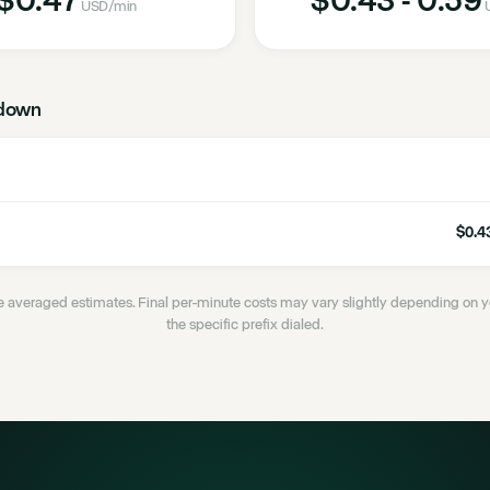
USD
/min
down
$0.43
 averaged estimates. Final per-minute costs may vary slightly depending on
the specific prefix dialed.