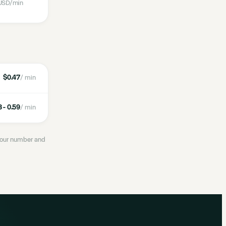
USD
/min
$0.47
/ min
 - 0.59
/ min
 your number and