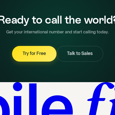
Ready to call the world
Get your international number and start calling today.
Try for Free
Talk to Sales