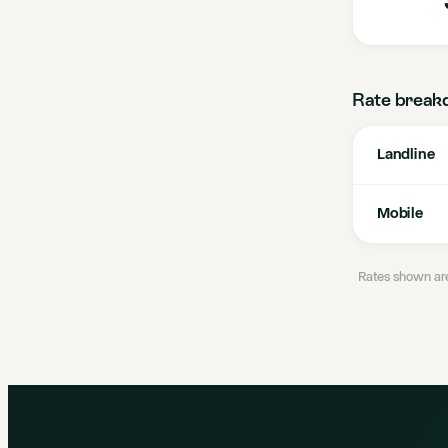
Rate break
Landline
Mobile
Rates shown are