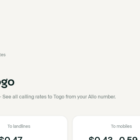
ates
ogo
·
See all calling rates to Togo from your Allo number.
To landlines
To mobiles
$0.47
$0.43 - 0.59