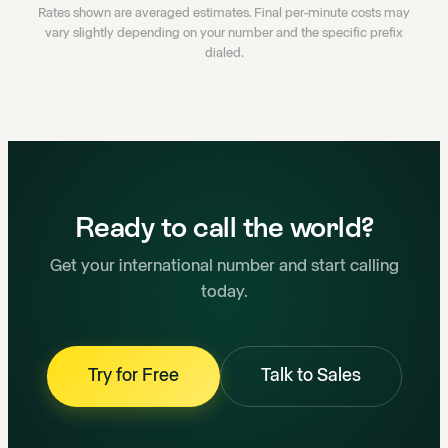
Rates shown are averaged estimates. Final per-minute costs may
vary slightly depending on your number and the specific prefix
dialed.
Ready to call the world?
Get your international number and start calling
today.
Try for Free
Talk to Sales