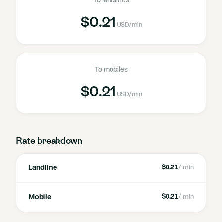
To landlines
$0.21
USD
/min
To mobiles
$0.21
USD
/min
Rate breakdown
Landline
$0.21
/ min
Mobile
$0.21
/ min