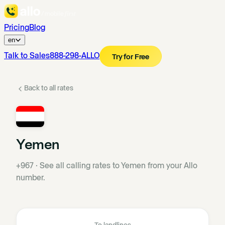
Pricing
Blog
en
Talk to Sales
888-298-ALLO
Try for Free
Back to all rates
Yemen
+967
·
See all calling rates to Yemen from your Allo
number.