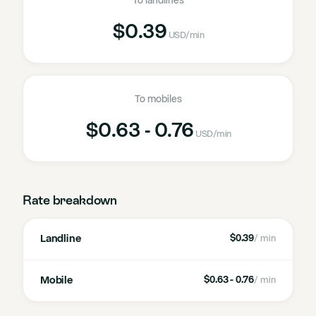
To landlines
$0.39
USD
/min
To mobiles
$0.63 - 0.76
USD
/min
Rate breakdown
Landline
$0.39
/ min
Mobile
$0.63 - 0.76
/ min