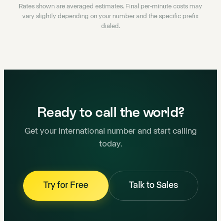
Rates shown are averaged estimates. Final per-minute costs may
vary slightly depending on your number and the specific prefix
dialed.
Ready to call the world?
Get your international number and start calling
today.
Try for Free
Talk to Sales