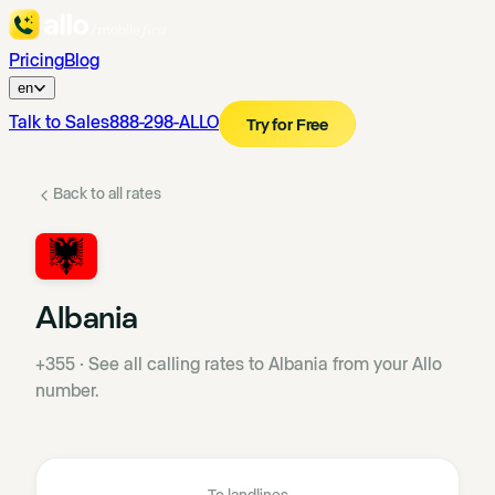
Pricing
Blog
en
Talk to Sales
888-298-ALLO
Try for Free
Back to all rates
Albania
+355
·
See all calling rates to Albania from your Allo
number.