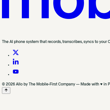
The AI phone system that records, transcribes, syncs to your 
© 2026 Allo by The Mobile-First Company — Made with ♥ in P