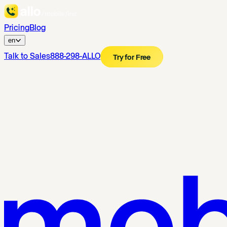
Pricing
Blog
en
Talk to Sales
888-298-ALLO
Try for Free