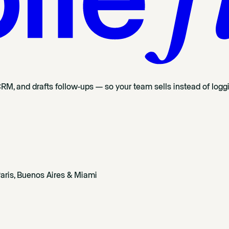
CRM, and drafts follow-ups — so your team sells instead of logg
aris, Buenos Aires & Miami