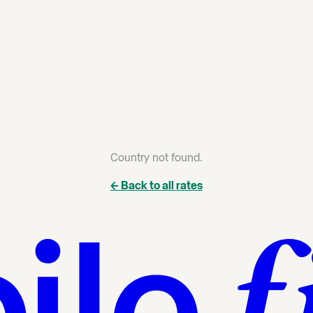
Country not found.
← Back to all rates