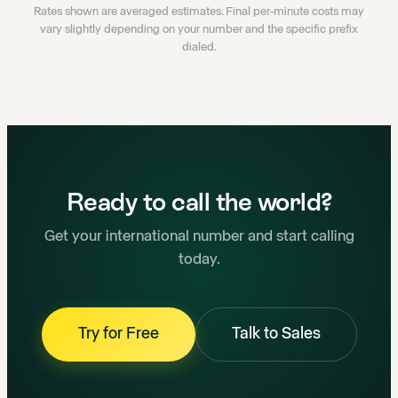
Rates shown are averaged estimates. Final per-minute costs may
vary slightly depending on your number and the specific prefix
dialed.
Ready to call the world?
Get your international number and start calling
today.
Try for Free
Talk to Sales