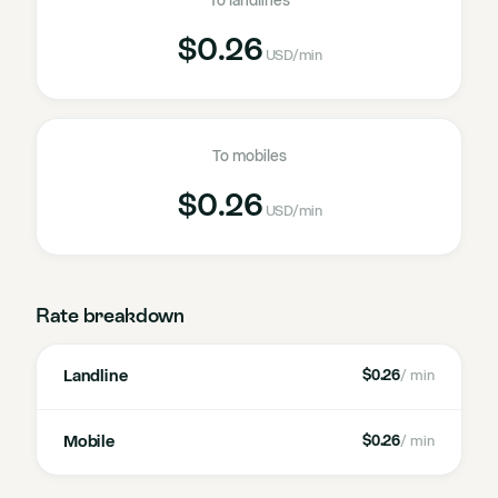
To landlines
$0.26
USD
/min
To mobiles
$0.26
USD
/min
Rate breakdown
Landline
$0.26
/ min
Mobile
$0.26
/ min