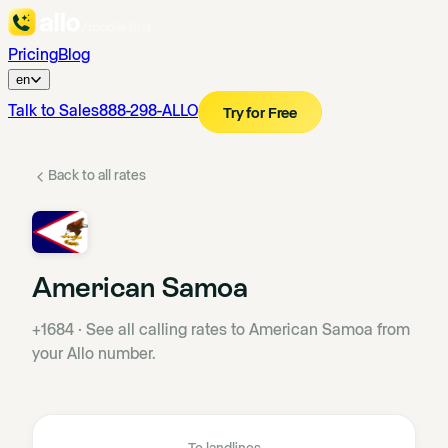
Pricing
Blog
en
Talk to Sales
888-298-ALLO
Try for Free
Back to all rates
American Samoa
+1684
·
See all calling rates to American Samoa from
your Allo number.