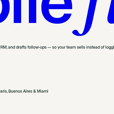
CRM, and drafts follow-ups — so your team sells instead of logg
aris, Buenos Aires & Miami