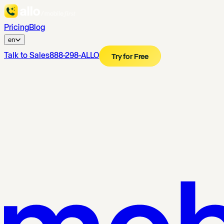
Pricing
Blog
en
Talk to Sales
888-298-ALLO
Try for Free