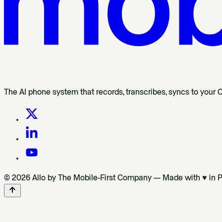
The AI phone system that records, transcribes, syncs to your 
© 2026 Allo by The Mobile-First Company — Made with ♥ in P