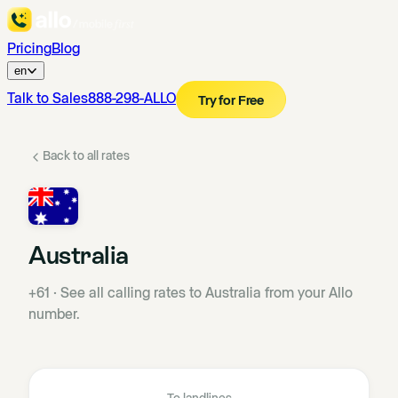
Pricing
Blog
en
Talk to Sales
888-298-ALLO
Try for Free
Back to all rates
Australia
+61
·
See all calling rates to Australia from your Allo
number.