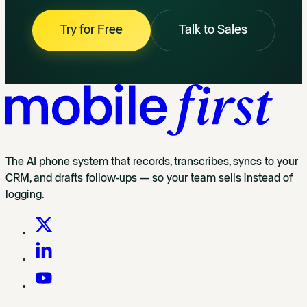
Try for Free
Talk to Sales
The AI phone system that records, transcribes, syncs to your
CRM, and drafts follow-ups — so your team sells instead of
logging.