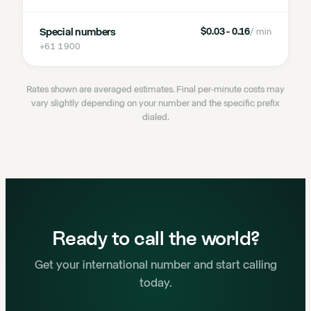
Special numbers
$0.03 - 0.16
/ min
+61 1900
Rates shown are averaged estimates. Final per-minute costs may
vary slightly depending on your number and the specific prefix
dialed.
Ready to call the world?
Get your international number and start calling
today.