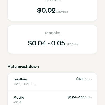
To landlines
$0.02
USD
/min
To mobiles
$0.04 - 0.05
USD
/min
Rate breakdown
Landline
$0.02
/ min
+61 2 · +61 3
· …
Mobile
$0.04 - 0.05
/ min
+61 4