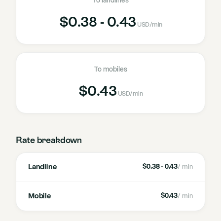
To landlines
$0.38 - 0.43
USD
/min
To mobiles
$0.43
USD
/min
Rate breakdown
Landline
$0.38 - 0.43
/ min
Mobile
$0.43
/ min