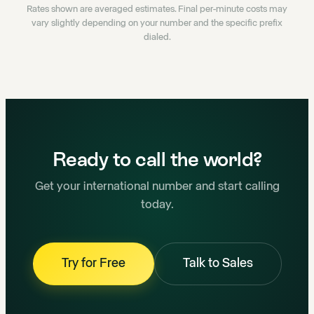
Rates shown are averaged estimates. Final per-minute costs may
vary slightly depending on your number and the specific prefix
dialed.
Ready to call the world?
Get your international number and start calling
today.
Try for Free
Talk to Sales