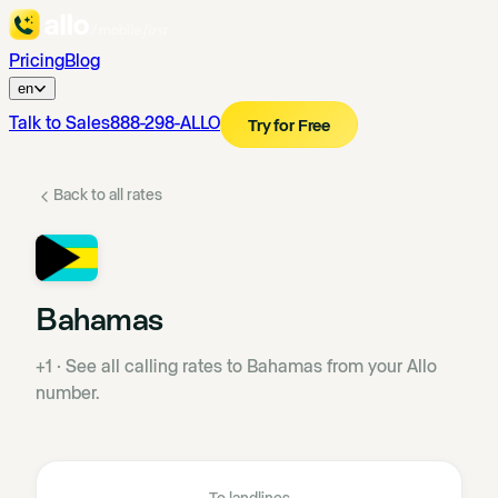
Pricing
Blog
en
Talk to Sales
888-298-ALLO
Try for Free
Back to all rates
Bahamas
+1
·
See all calling rates to Bahamas from your Allo
number.