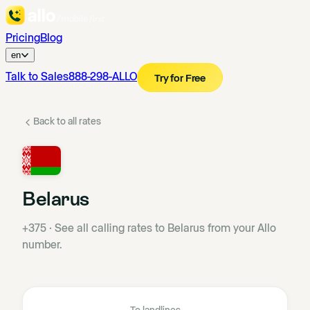
Pricing
Blog
en
Talk to Sales
888-298-ALLO
Try for Free
Back to all rates
Belarus
+375
·
See all calling rates to Belarus from your Allo
number.