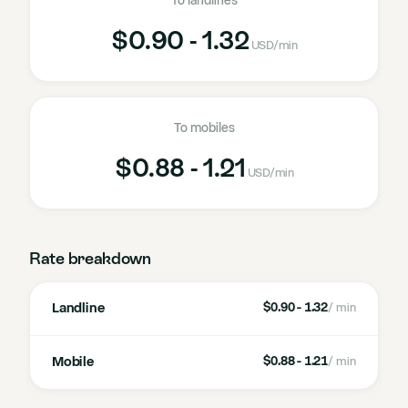
To landlines
$0.90 - 1.32
USD
/min
To mobiles
$0.88 - 1.21
USD
/min
Rate breakdown
Landline
$0.90 - 1.32
/ min
Mobile
$0.88 - 1.21
/ min