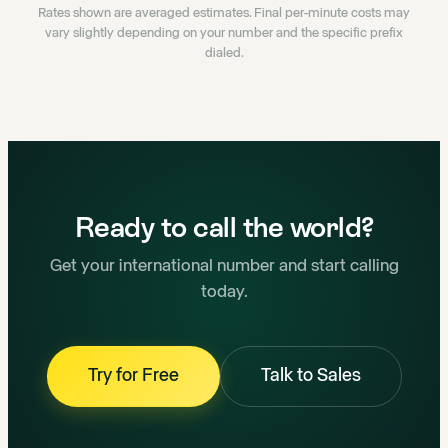
Rates shown are averaged estimates. Final per-minute costs may
vary slightly depending on your number and the specific prefix
dialed.
Ready to call the world?
Get your international number and start calling
today.
Try for Free
Talk to Sales