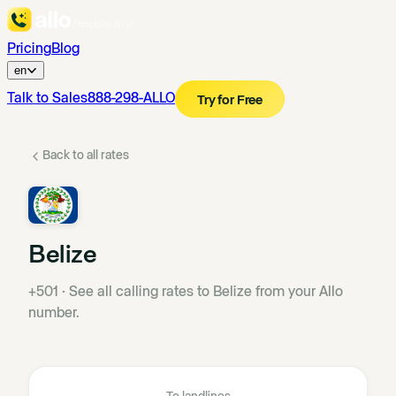
Pricing
Blog
en
Talk to Sales
888-298-ALLO
Try for Free
Back to all rates
Belize
+501
·
See all calling rates to Belize from your Allo
number.