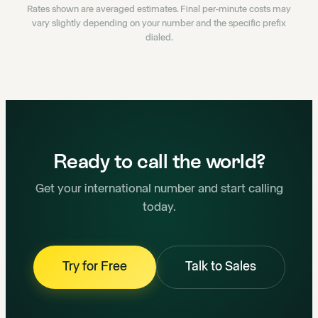
Rates shown are averaged estimates. Final per-minute costs may
vary slightly depending on your number and the specific prefix
dialed.
Ready to call the world?
Get your international number and start calling
today.
Try for Free
Talk to Sales