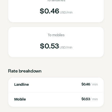
To landlines
$0.46
USD
/min
To mobiles
$0.53
USD
/min
Rate breakdown
Landline
$0.46
/ min
Mobile
$0.53
/ min