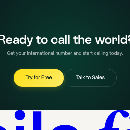
Ready to call the world
Get your international number and start calling today.
Try for Free
Talk to Sales