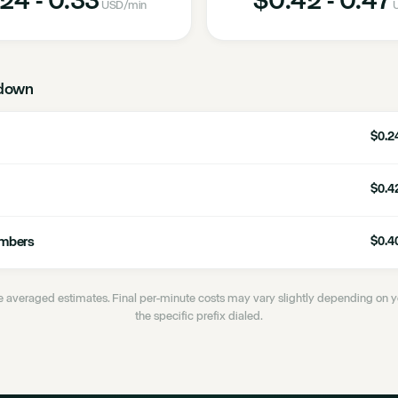
USD
/min
down
$0.24
$0.42
umbers
$0.40
 averaged estimates. Final per-minute costs may vary slightly depending on
the specific prefix dialed.