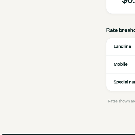
Rate break
Landline
Mobile
Special n
Rates shown are