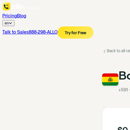
Pricing
Blog
en
Talk to Sales
888-298-ALLO
Try for Free
Back to all r
Bo
+591
$0.