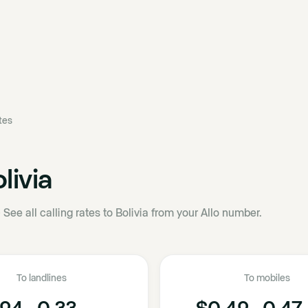
ates
livia
·
See all calling rates to Bolivia from your Allo number.
To landlines
To mobiles
24 - 0.33
$0.42 - 0.47