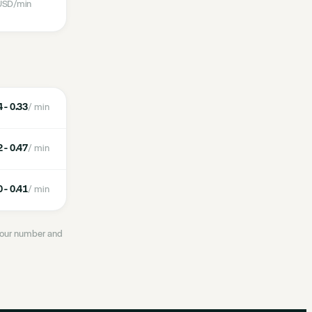
USD
/min
 - 0.33
/ min
 - 0.47
/ min
 - 0.41
/ min
 your number and