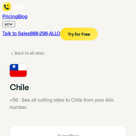
Pricing
Blog
en
Talk to Sales
888-298-ALLO
Try for Free
Back to all rates
Chile
+56
·
See all calling rates to Chile from your Allo
number.