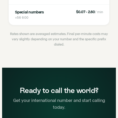
Special numbers
$0.07 - 2.60
/ min
+56 600
Rates shown are averaged estimates. Final per-minute costs may
vary slightly depending on your number and the specific prefix
dialed.
Ready to call the world?
Get your international number and start calling
today.