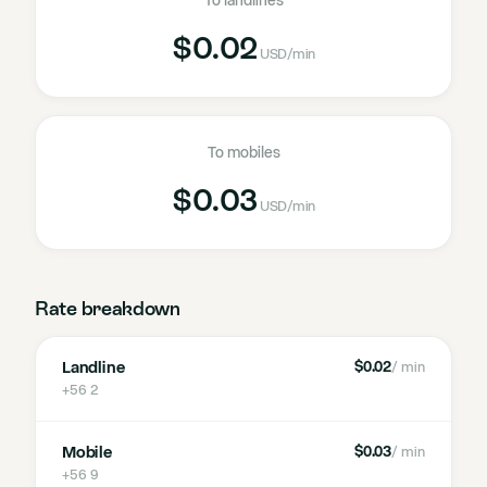
To landlines
$0.02
USD
/min
To mobiles
$0.03
USD
/min
Rate breakdown
Landline
$0.02
/ min
+56 2
Mobile
$0.03
/ min
+56 9