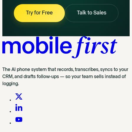
Try for Free
Talk to Sales
The AI phone system that records, transcribes, syncs to your
CRM, and drafts follow-ups — so your team sells instead of
logging.