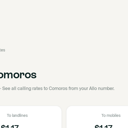
ates
omoros
·
See all calling rates to Comoros from your Allo number.
To landlines
To mobiles
$1.17
$1.17