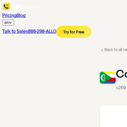
Pricing
Blog
en
Talk to Sales
888-298-ALLO
Try for Free
Back to all r
C
+269