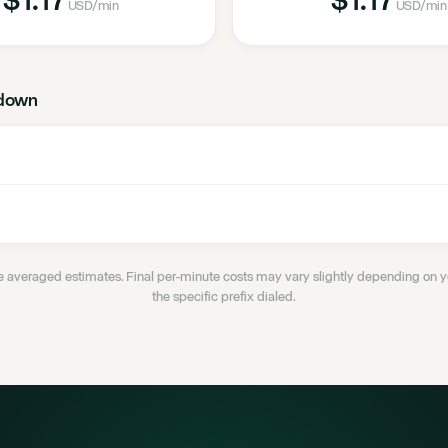
USD
/min
USD
/min
down
 averaged estimates. Final per-minute costs may vary slightly depending on
the specific prefix dialed.