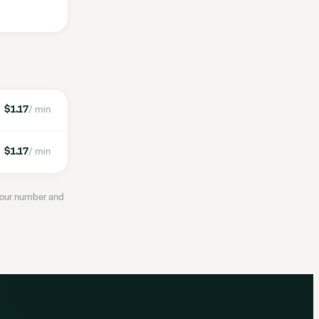
$1.17
/ min
$1.17
/ min
 your number and