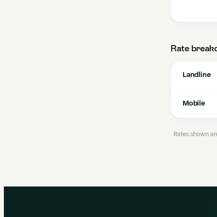
Rate break
Landline
Mobile
Rates shown are