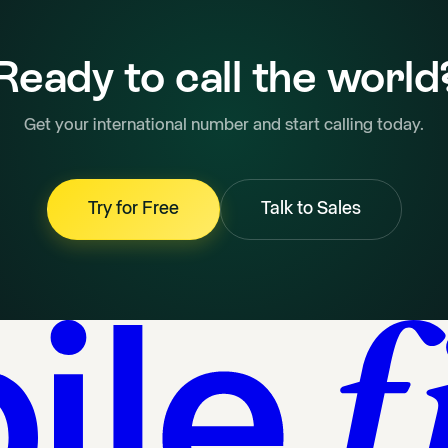
Ready to call the world
Get your international number and start calling today.
Try for Free
Talk to Sales