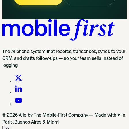
The AI phone system that records, transcribes, syncs to your
CRM, and drafts follow-ups — so your team sells instead of
logging.
© 2026 Allo by The Mobile-First Company — Made with ♥ in
Paris, Buenos Aires & Miami