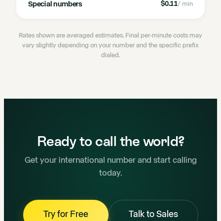
Special numbers
$0.11
/ min
Rates shown are averaged estimates. Final per-minute costs may
vary slightly depending on your number and the specific prefix
dialed.
Ready to call the world?
Get your international number and start calling
today.
Try for Free
Talk to Sales