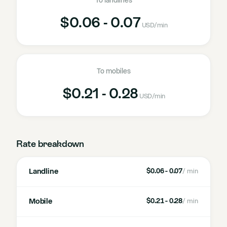
To landlines
$0.06 - 0.07
USD
/min
To mobiles
$0.21 - 0.28
USD
/min
Rate breakdown
Landline
$0.06 - 0.07
/ min
Mobile
$0.21 - 0.28
/ min