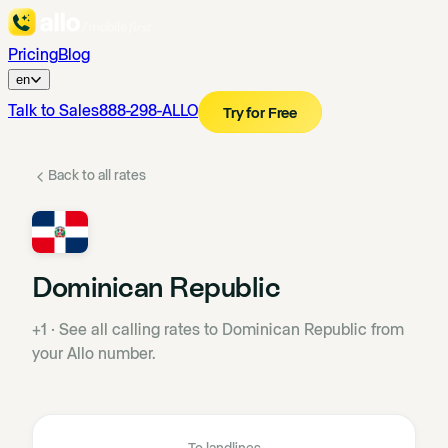
Pricing
Blog
en
Talk to Sales
888-298-ALLO
Try for Free
Back to all rates
Dominican Republic
+1
·
See all calling rates to Dominican Republic from
your Allo number.