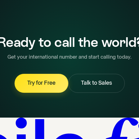
Ready to call the world
Get your international number and start calling today.
Try for Free
Talk to Sales