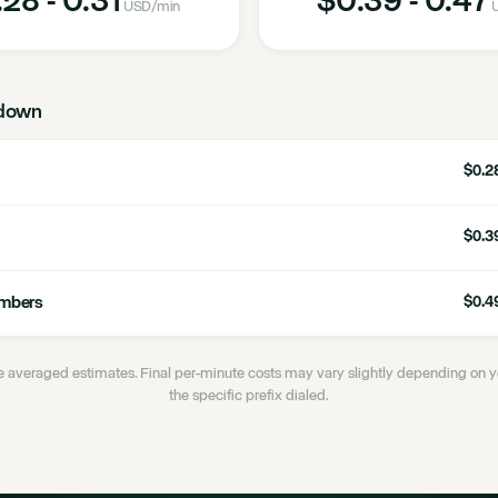
USD
/min
down
$0.28
$0.39
umbers
$0.49
 averaged estimates. Final per-minute costs may vary slightly depending on
the specific prefix dialed.