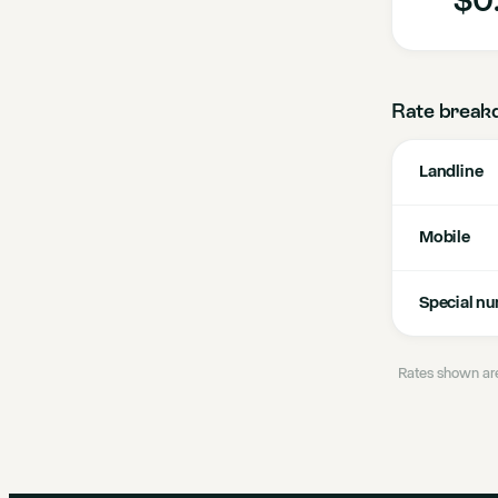
Rate break
Landline
Mobile
Special n
Rates shown are