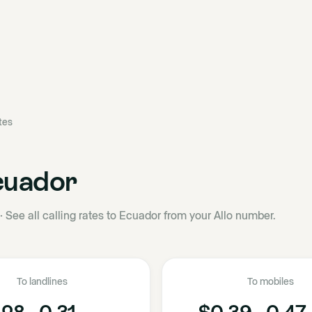
ates
cuador
·
See all calling rates to Ecuador from your Allo number.
To landlines
To mobiles
28 - 0.31
$0.39 - 0.47