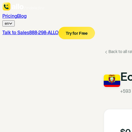
Pricing
Blog
en
Talk to Sales
888-298-ALLO
Try for Free
Back to all r
E
+593
$0.