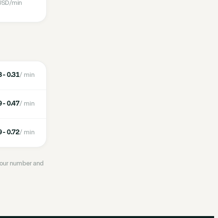
USD
/min
 - 0.31
/ min
 - 0.47
/ min
 - 0.72
/ min
 your number and