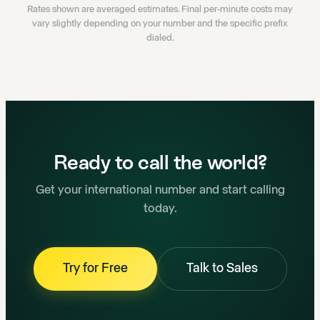
Rates shown are averaged estimates. Final per-minute costs may
vary slightly depending on your number and the specific prefix
dialed.
Ready to call the world?
Get your international number and start calling
today.
Try for Free
Talk to Sales