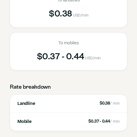
To landlines
$0.38
USD
/min
To mobiles
$0.37 - 0.44
USD
/min
Rate breakdown
Landline
$0.38
/ min
Mobile
$0.37 - 0.44
/ min