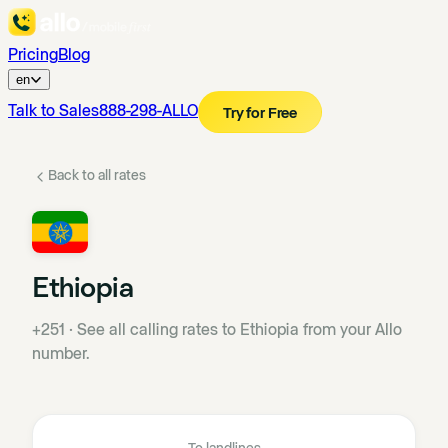
Pricing
Blog
en
Talk to Sales
888-298-ALLO
Try for Free
Back to all rates
Ethiopia
+251
·
See all calling rates to Ethiopia from your Allo
number.