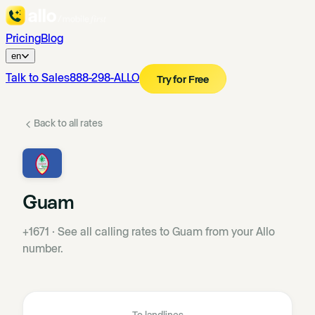
Pricing
Blog
en
Talk to Sales
888-298-ALLO
Try for Free
Back to all rates
Guam
+1671
·
See all calling rates to Guam from your Allo
number.