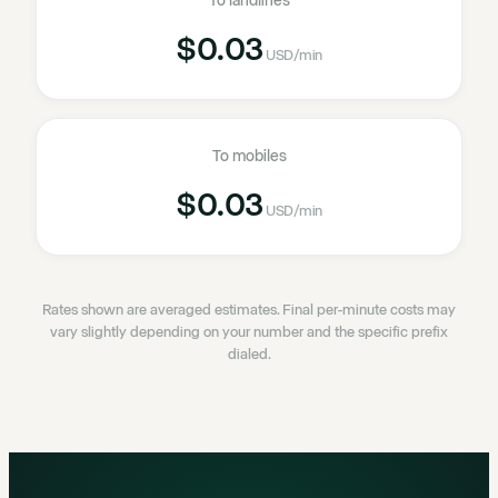
To landlines
$0.03
USD
/min
To mobiles
$0.03
USD
/min
Rates shown are averaged estimates. Final per-minute costs may
vary slightly depending on your number and the specific prefix
dialed.