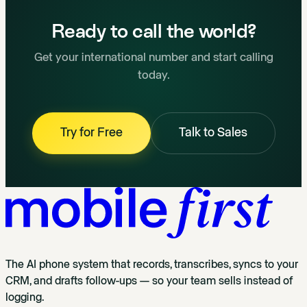
Ready to call the world?
Get your international number and start calling
today.
Try for Free
Talk to Sales
The AI phone system that records, transcribes, syncs to your
CRM, and drafts follow-ups — so your team sells instead of
logging.